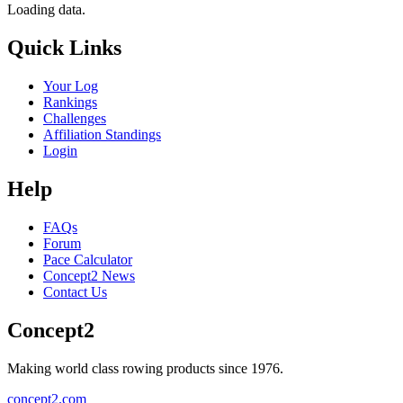
Loading data.
Quick Links
Your Log
Rankings
Challenges
Affiliation Standings
Login
Help
FAQs
Forum
Pace Calculator
Concept2 News
Contact Us
Concept2
Making world class rowing products since 1976.
concept2.com