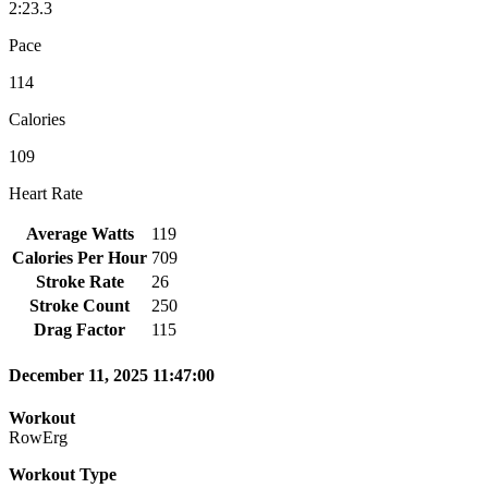
2:23.3
Pace
114
Calories
109
Heart Rate
Average Watts
119
Calories Per Hour
709
Stroke Rate
26
Stroke Count
250
Drag Factor
115
December 11, 2025 11:47:00
Workout
RowErg
Workout Type