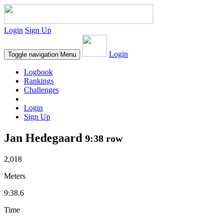
Login
Sign Up
Login
Toggle navigation
Menu
Logbook
Rankings
Challenges
Login
Sign Up
Jan Hedegaard
9:38 row
2,018
Meters
9:38.6
Time