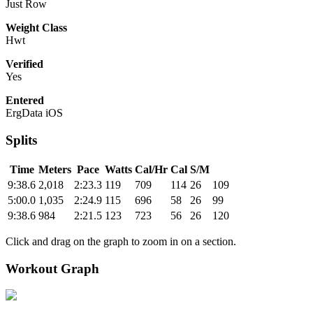
Just Row
Weight Class
Hwt
Verified
Yes
Entered
ErgData iOS
Splits
Time
Meters
Pace
Watts
Cal/Hr
Cal
S/M
9:38.6
2,018
2:23.3
119
709
114
26
109
5:00.0
1,035
2:24.9
115
696
58
26
99
9:38.6
984
2:21.5
123
723
56
26
120
Click and drag on the graph to zoom in on a section.
Workout Graph