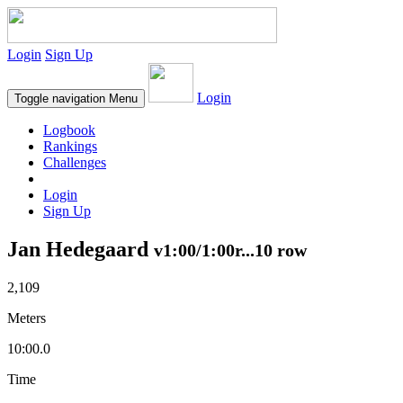
Login
Sign Up
Login
Toggle navigation
Menu
Logbook
Rankings
Challenges
Login
Sign Up
Jan Hedegaard
v1:00/1:00r...10 row
2,109
Meters
10:00.0
Time