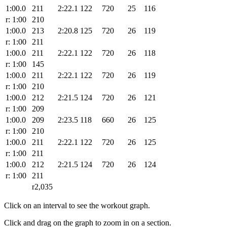
1:00.0
211
2:22.1
122
720
25
116
r: 1:00
210
1:00.0
213
2:20.8
125
720
26
119
r: 1:00
211
1:00.0
211
2:22.1
122
720
26
118
r: 1:00
145
1:00.0
211
2:22.1
122
720
26
119
r: 1:00
210
1:00.0
212
2:21.5
124
720
26
121
r: 1:00
209
1:00.0
209
2:23.5
118
660
26
125
r: 1:00
210
1:00.0
211
2:22.1
122
720
26
125
r: 1:00
211
1:00.0
212
2:21.5
124
720
26
124
r: 1:00
211
r2,035
Click on an interval to see the workout graph.
Click and drag on the graph to zoom in on a section.