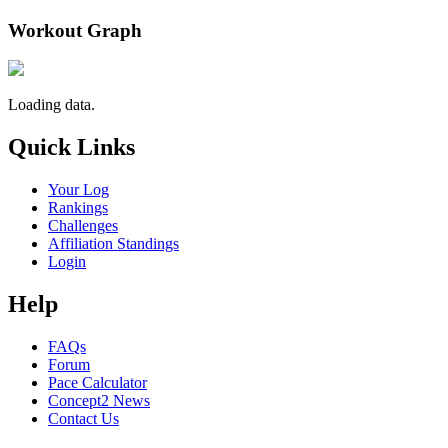
Workout Graph
Loading data.
Quick Links
Your Log
Rankings
Challenges
Affiliation Standings
Login
Help
FAQs
Forum
Pace Calculator
Concept2 News
Contact Us