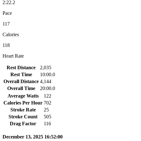
2:22.2
Pace
117
Calories
118
Heart Rate
Rest Distance
2,035
Rest Time
10:00.0
Overall Distance
4,144
Overall Time
20:00.0
Average Watts
122
Calories Per Hour
702
Stroke Rate
25
Stroke Count
505
Drag Factor
116
December 13, 2025 16:52:00