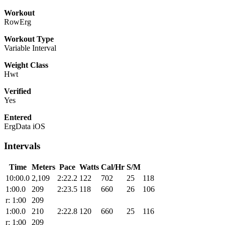
Workout
RowErg
Workout Type
Variable Interval
Weight Class
Hwt
Verified
Yes
Entered
ErgData iOS
Intervals
Time
Meters
Pace
Watts
Cal/Hr
S/M
10:00.0
2,109
2:22.2
122
702
25
118
1:00.0
209
2:23.5
118
660
26
106
r: 1:00
209
1:00.0
210
2:22.8
120
660
25
116
r: 1:00
209