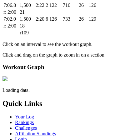
7:06.8
1,500
2:22.2
122
716
26
126
r: 2:00
21
7:02.0
1,500
2:20.6
126
733
26
129
r: 2:00
18
r109
Click on an interval to see the workout graph.
Click and drag on the graph to zoom in on a section.
Workout Graph
Loading data.
Quick Links
Your Log
Rankings
Challenges
Affiliation Standings
Login