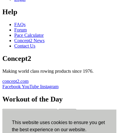
Help
FAQs
Forum
Pace Calculator
Concept2 News
Contact Us
Concept2
Making world class rowing products since 1976.
concept2.com
Facebook
YouTube
Instagram
Workout of the Day
Sign up
This website uses cookies to ensure you get
ErgData
the best experience on our website.