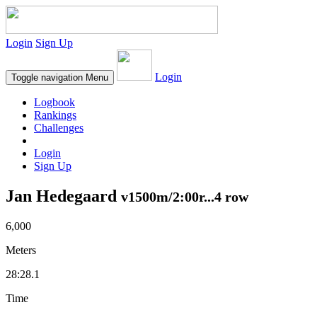
Login
Sign Up
Login
Toggle navigation
Menu
Logbook
Rankings
Challenges
Login
Sign Up
Jan Hedegaard
v1500m/2:00r...4 row
6,000
Meters
28:28.1
Time