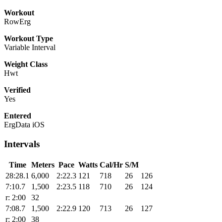
Workout
RowErg
Workout Type
Variable Interval
Weight Class
Hwt
Verified
Yes
Entered
ErgData iOS
Intervals
Time
Meters
Pace
Watts
Cal/Hr
S/M
28:28.1
6,000
2:22.3
121
718
26
126
7:10.7
1,500
2:23.5
118
710
26
124
r: 2:00
32
7:08.7
1,500
2:22.9
120
713
26
127
r: 2:00
38