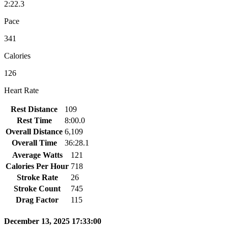
2:22.3
Pace
341
Calories
126
Heart Rate
Rest Distance
109
Rest Time
8:00.0
Overall Distance
6,109
Overall Time
36:28.1
Average Watts
121
Calories Per Hour
718
Stroke Rate
26
Stroke Count
745
Drag Factor
115
December 13, 2025 17:33:00