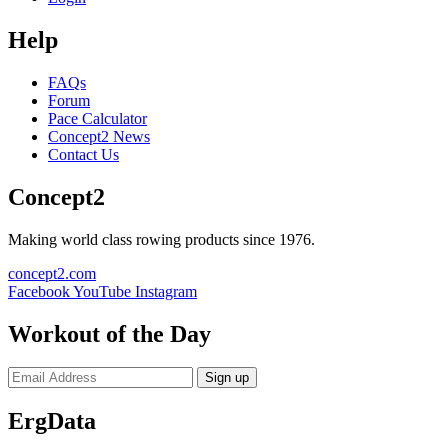
Help
FAQs
Forum
Pace Calculator
Concept2 News
Contact Us
Concept2
Making world class rowing products since 1976.
concept2.com
Facebook
YouTube
Instagram
Workout of the Day
Sign up
ErgData