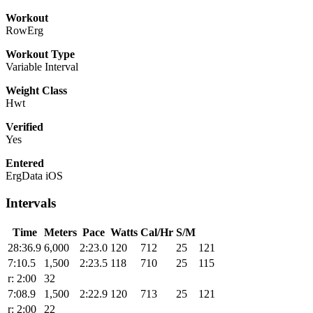
Workout
RowErg
Workout Type
Variable Interval
Weight Class
Hwt
Verified
Yes
Entered
ErgData iOS
Intervals
Time
Meters
Pace
Watts
Cal/Hr
S/M
28:36.9
6,000
2:23.0
120
712
25
121
7:10.5
1,500
2:23.5
118
710
25
115
r: 2:00
32
7:08.9
1,500
2:22.9
120
713
25
121
r: 2:00
22