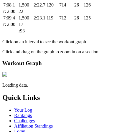
7:08.1
1,500
2:22.7
120
714
26
126
r: 2:00
22
7:09.4
1,500
2:23.1
119
712
26
125
r: 2:00
17
r93
Click on an interval to see the workout graph.
Click and drag on the graph to zoom in on a section.
Workout Graph
Loading data.
Quick Links
Your Log
Rankings
Challenges
Affiliation Standings
Login