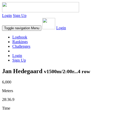
Login
Sign Up
Login
Toggle navigation
Menu
Logbook
Rankings
Challenges
Login
Sign Up
Jan Hedegaard
v1500m/2:00r...4 row
6,000
Meters
28:36.9
Time