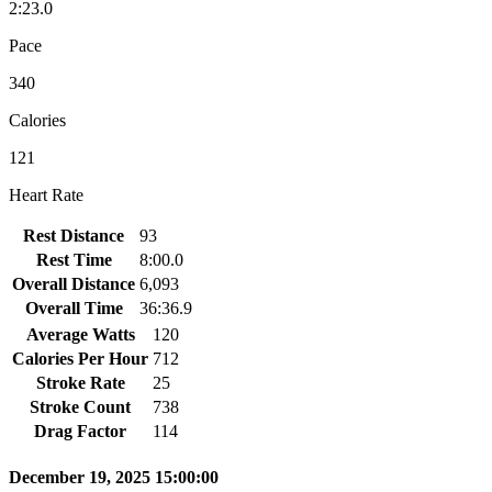
2:23.0
Pace
340
Calories
121
Heart Rate
Rest Distance
93
Rest Time
8:00.0
Overall Distance
6,093
Overall Time
36:36.9
Average Watts
120
Calories Per Hour
712
Stroke Rate
25
Stroke Count
738
Drag Factor
114
December 19, 2025 15:00:00