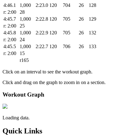
4:46.1
1,000
2:23.0
120
704
26
128
r: 2:00
28
4:45.7
1,000
2:22.8
120
705
26
129
r: 2:00
25
4:45.8
1,000
2:22.9
120
705
26
132
r: 2:00
24
4:45.5
1,000
2:22.7
120
706
26
133
r: 2:00
15
r165
Click on an interval to see the workout graph.
Click and drag on the graph to zoom in on a section.
Workout Graph
Loading data.
Quick Links