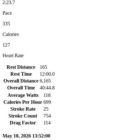
2:23.7
Pace
335
Calories
127
Heart Rate
Rest Distance
165
Rest Time
12:00.0
Overall Distance
6,165
Overall Time
40:44.8
Average Watts
118
Calories Per Hour
699
Stroke Rate
25
Stroke Count
754
Drag Factor
114
May 10, 2026 13:52:00