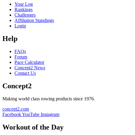
Your Log
Rankings
Challenges
Affiliation Standings
Login
Help
FAQs
Forum
Pace Calculator
Concept2 News
Contact Us
Concept2
Making world class rowing products since 1976.
concept2.com
Facebook
YouTube
Instagram
Workout of the Day