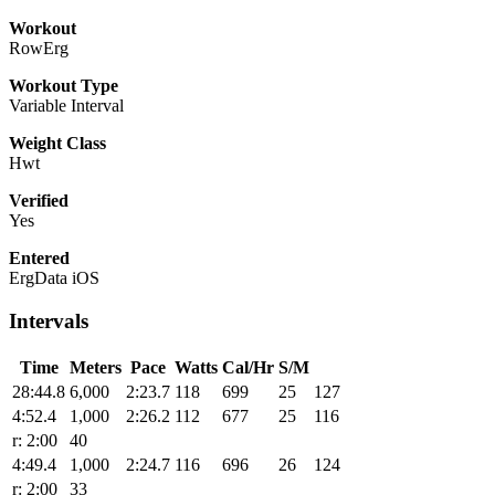
Workout
RowErg
Workout Type
Variable Interval
Weight Class
Hwt
Verified
Yes
Entered
ErgData iOS
Intervals
Time
Meters
Pace
Watts
Cal/Hr
S/M
28:44.8
6,000
2:23.7
118
699
25
127
4:52.4
1,000
2:26.2
112
677
25
116
r: 2:00
40
4:49.4
1,000
2:24.7
116
696
26
124
r: 2:00
33