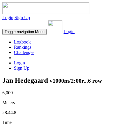
Login
Sign Up
Login
Toggle navigation
Menu
Logbook
Rankings
Challenges
Login
Sign Up
Jan Hedegaard
v1000m/2:00r...6 row
6,000
Meters
28:44.8
Time