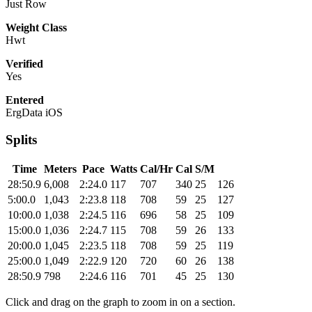
Just Row
Weight Class
Hwt
Verified
Yes
Entered
ErgData iOS
Splits
Time
Meters
Pace
Watts
Cal/Hr
Cal
S/M
28:50.9
6,008
2:24.0
117
707
340
25
126
5:00.0
1,043
2:23.8
118
708
59
25
127
10:00.0
1,038
2:24.5
116
696
58
25
109
15:00.0
1,036
2:24.7
115
708
59
26
133
20:00.0
1,045
2:23.5
118
708
59
25
119
25:00.0
1,049
2:22.9
120
720
60
26
138
28:50.9
798
2:24.6
116
701
45
25
130
Click and drag on the graph to zoom in on a section.