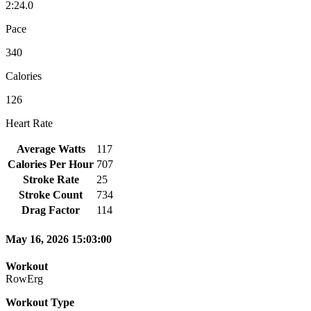
2:24.0
Pace
340
Calories
126
Heart Rate
Average Watts
117
Calories Per Hour
707
Stroke Rate
25
Stroke Count
734
Drag Factor
114
May 16, 2026 15:03:00
Workout
RowErg
Workout Type