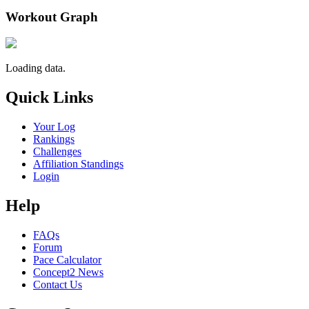
Workout Graph
Loading data.
Quick Links
Your Log
Rankings
Challenges
Affiliation Standings
Login
Help
FAQs
Forum
Pace Calculator
Concept2 News
Contact Us