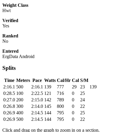
Weight Class
Hwt
Verified
Yes
Ranked
No
Entered
ErgData Android
Splits
Time
Meters
Pace
Watts
Cal/Hr
Cal
S/M
2:16.1
500
2:16.1
139
777
29
23
139
0:28.5
100
2:22.5
121
716
0
25
0:27.0
200
2:15.0
142
789
0
24
0:26.8
300
2:14.0
145
800
0
22
0:26.9
400
2:14.5
144
795
0
25
0:26.9
500
2:14.5
144
795
0
22
Click and drag on the graph to zoom in on a section.