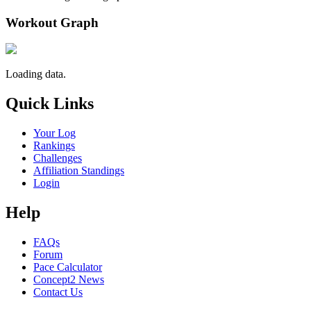
Workout Graph
Loading data.
Quick Links
Your Log
Rankings
Challenges
Affiliation Standings
Login
Help
FAQs
Forum
Pace Calculator
Concept2 News
Contact Us