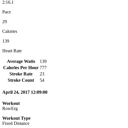
2:16.1
Pace
29
Calories
139
Heart Rate
Average Watts
139
Calories Per Hour
777
Stroke Rate
23
Stroke Count
54
April 24, 2017 12:09:00
Workout
RowErg
Workout Type
Fixed Distance