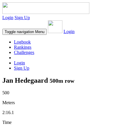
Login
Sign Up
Login
Toggle navigation
Menu
Logbook
Rankings
Challenges
Login
Sign Up
Jan Hedegaard
500m row
500
Meters
2:16.1
Time