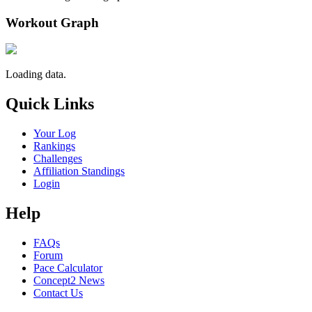
Workout Graph
Loading data.
Quick Links
Your Log
Rankings
Challenges
Affiliation Standings
Login
Help
FAQs
Forum
Pace Calculator
Concept2 News
Contact Us