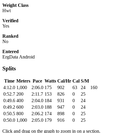
Weight Class
Hwt
Verified
Yes
Ranked
No
Entered
ErgData Android
Splits
Time
Meters
Pace
Watts
Cal/Hr
Cal
S/M
4:12.0
1,000
2:06.0
175
902
63
24
160
0:52.7
200
2:11.7
153
826
0
25
0:49.6
400
2:04.0
184
931
0
24
0:49.2
600
2:03.0
188
947
0
24
0:50.5
800
2:06.2
174
898
0
25
0:50.0
1,000
2:05.0
179
916
0
25
Click and drag on the graph to zoom in on a section.