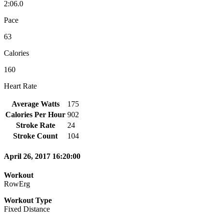
2:06.0
Pace
63
Calories
160
Heart Rate
Average Watts
175
Calories Per Hour
902
Stroke Rate
24
Stroke Count
104
April 26, 2017 16:20:00
Workout
RowErg
Workout Type
Fixed Distance