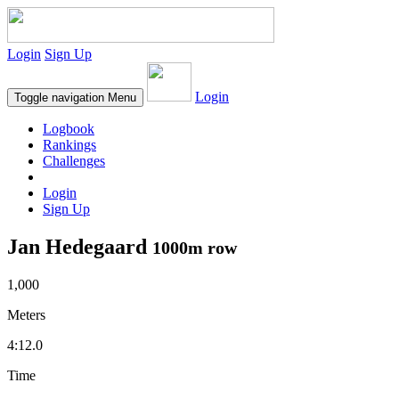
Login
Sign Up
Login
Toggle navigation
Menu
Logbook
Rankings
Challenges
Login
Sign Up
Jan Hedegaard
1000m row
1,000
Meters
4:12.0
Time