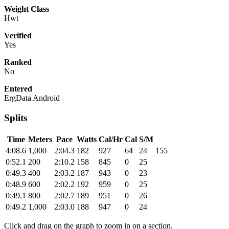
Weight Class
Hwt
Verified
Yes
Ranked
No
Entered
ErgData Android
Splits
Time
Meters
Pace
Watts
Cal/Hr
Cal
S/M
4:08.6
1,000
2:04.3
182
927
64
24
155
0:52.1
200
2:10.2
158
845
0
25
0:49.3
400
2:03.2
187
943
0
23
0:48.9
600
2:02.2
192
959
0
25
0:49.1
800
2:02.7
189
951
0
26
0:49.2
1,000
2:03.0
188
947
0
24
Click and drag on the graph to zoom in on a section.