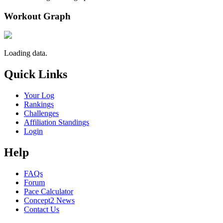
Workout Graph
Loading data.
Quick Links
Your Log
Rankings
Challenges
Affiliation Standings
Login
Help
FAQs
Forum
Pace Calculator
Concept2 News
Contact Us