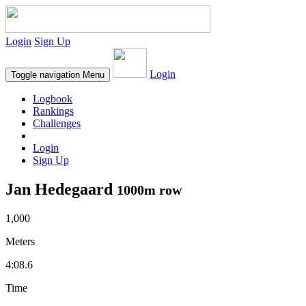
Login
Sign Up
Login
Toggle navigation
Menu
Logbook
Rankings
Challenges
Login
Sign Up
Jan Hedegaard
1000m row
1,000
Meters
4:08.6
Time