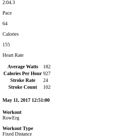
2:04.3
Pace
64
Calories
155
Heart Rate
Average Watts
182
Calories Per Hour
927
Stroke Rate
24
Stroke Count
102
May 11, 2017 12:51:00
Workout
RowErg
Workout Type
Fixed Distance