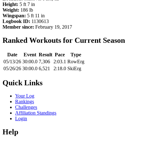
Height:
5 ft 7 in
Weight:
186 lb
Wingspan:
5 ft 11 in
Logbook ID:
1130613
Member since:
February 19, 2017
Ranked Workouts for Current Season
Date
Event
Result
Pace
Type
05/13/26
30:00.0
7,306
2:03.1
RowErg
05/26/26
30:00.0
6,521
2:18.0
SkiErg
Quick Links
Your Log
Rankings
Challenges
Affiliation Standings
Login
Help