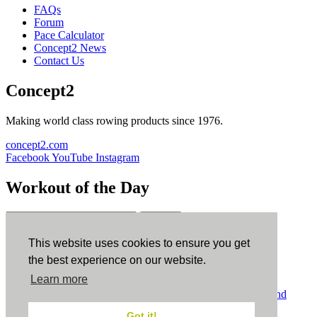
FAQs
Forum
Pace Calculator
Concept2 News
Contact Us
Concept2
Making world class rowing products since 1976.
concept2.com
Facebook
YouTube
Instagram
Workout of the Day
Sign up
This website uses cookies to ensure you get
ErgData
the best experience on our website.
Learn more
ErgData for iOS
ErgData for Android
© Concept2 Inc. All rights reserved.
Privacy Policy
.
Terms and
Conditions
.
COPPA
.
Cookie Policy
.
Got it!