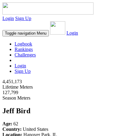
Login
Sign Up
Login
Toggle navigation
Menu
Logbook
Rankings
Challenges
Login
Sign Up
4,451,173
Lifetime Meters
127,799
Season Meters
Jeff Bird
Age:
62
Country:
United States
Location:
Hanover Park, IL