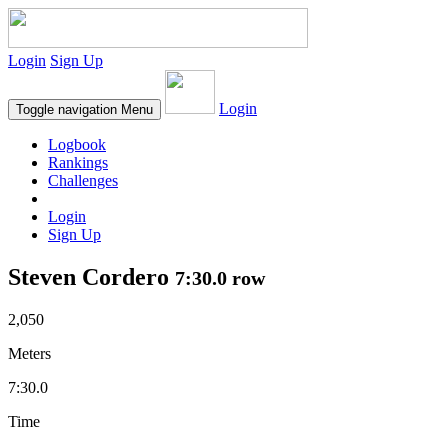
Login
Sign Up
Login
Toggle navigation
Menu
Logbook
Rankings
Challenges
Login
Sign Up
Steven Cordero
7:30.0 row
2,050
Meters
7:30.0
Time