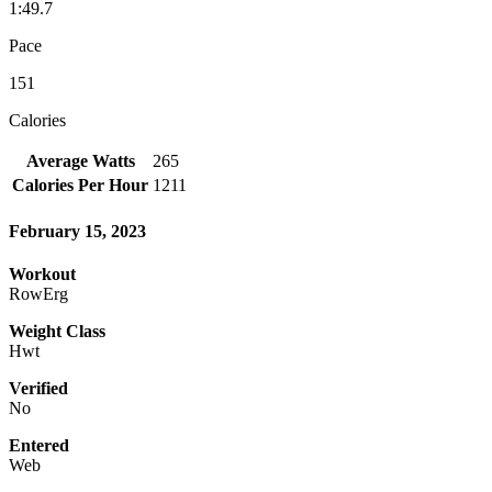
1:49.7
Pace
151
Calories
Average Watts
265
Calories Per Hour
1211
February 15, 2023
Workout
RowErg
Weight Class
Hwt
Verified
No
Entered
Web