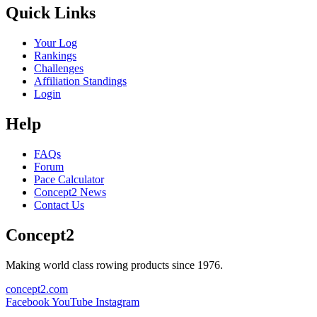
Quick Links
Your Log
Rankings
Challenges
Affiliation Standings
Login
Help
FAQs
Forum
Pace Calculator
Concept2 News
Contact Us
Concept2
Making world class rowing products since 1976.
concept2.com
Facebook
YouTube
Instagram