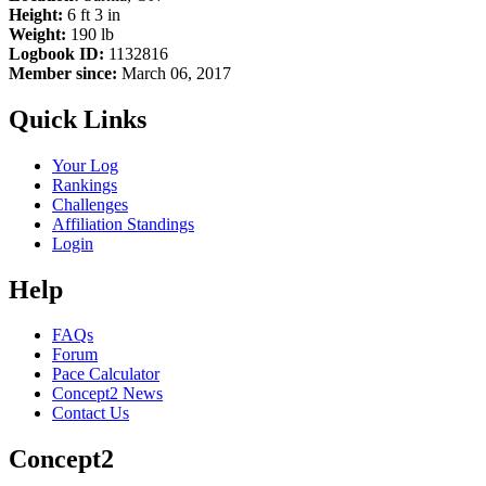
Height:
6 ft 3 in
Weight:
190 lb
Logbook ID:
1132816
Member since:
March 06, 2017
Quick Links
Your Log
Rankings
Challenges
Affiliation Standings
Login
Help
FAQs
Forum
Pace Calculator
Concept2 News
Contact Us
Concept2