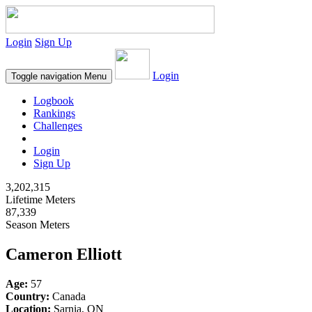
Login
Sign Up
Login
Toggle navigation
Menu
Logbook
Rankings
Challenges
Login
Sign Up
3,202,315
Lifetime Meters
87,339
Season Meters
Cameron Elliott
Age:
57
Country:
Canada
Location:
Sarnia, ON