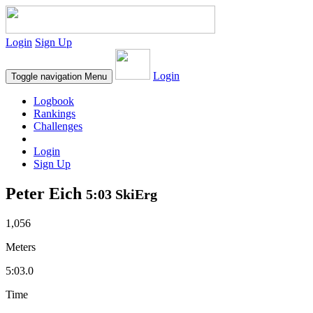
Login
Sign Up
Login
Toggle navigation
Menu
Logbook
Rankings
Challenges
Login
Sign Up
Peter Eich
5:03 SkiErg
1,056
Meters
5:03.0
Time