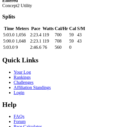
Entered
Concept2 Utility
Splits
Time
Meters
Pace
Watts
Cal/Hr
Cal
S/M
5:03.0
1,056
2:23.4
119
700
59
43
5:00.0
1,048
2:23.1
119
708
59
43
5:03.0
9
2:46.6
76
560
0
Quick Links
Your Log
Rankings
Challenges
Affiliation Standings
Login
Help
FAQs
Forum
Pace Calculator