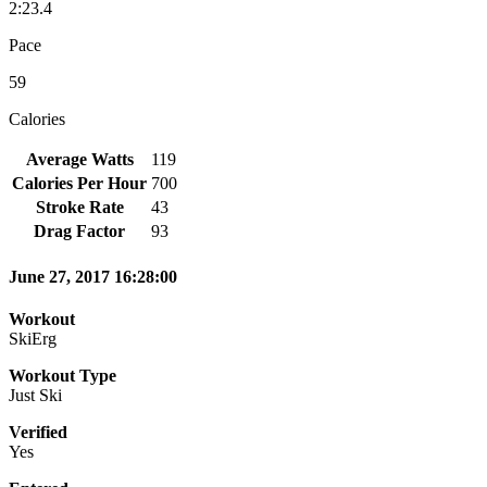
2:23.4
Pace
59
Calories
Average Watts
119
Calories Per Hour
700
Stroke Rate
43
Drag Factor
93
June 27, 2017 16:28:00
Workout
SkiErg
Workout Type
Just Ski
Verified
Yes