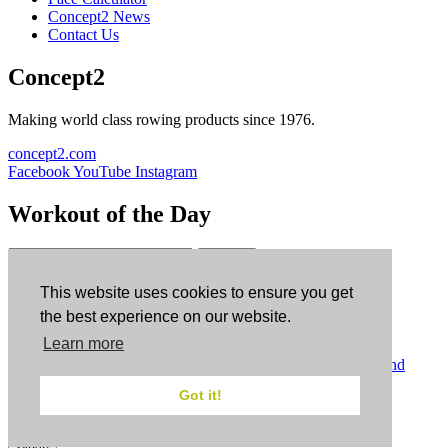
Concept2 News
Contact Us
Concept2
Making world class rowing products since 1976.
concept2.com
Facebook
YouTube
Instagram
Workout of the Day
Sign up
This website uses cookies to ensure you get
ErgData
the best experience on our website.
Learn more
ErgData for iOS
ErgData for Android
© Concept2 Inc. All rights reserved.
Privacy Policy
.
Terms and
Conditions
.
COPPA
.
Cookie Policy
.
Got it!
×
Close