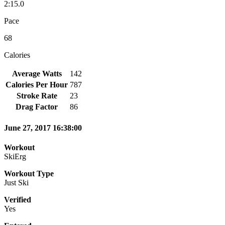
2:15.0
Pace
68
Calories
Average Watts
142
Calories Per Hour
787
Stroke Rate
23
Drag Factor
86
June 27, 2017 16:38:00
Workout
SkiErg
Workout Type
Just Ski
Verified
Yes