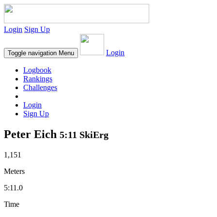
Login
Sign Up
Login
Toggle navigation
Menu
Logbook
Rankings
Challenges
Login
Sign Up
Peter Eich
5:11 SkiErg
1,151
Meters
5:11.0
Time