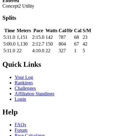
Entered
Concept2 Utility
Splits
Time
Meters
Pace
Watts
Cal/Hr
Cal
S/M
5:11.0
1,151
2:15.0
142
787
68
23
5:00.0
1,130
2:12.7
150
804
67
42
5:11.0
22
4:10.0
22
327
1
5
Quick Links
Your Log
Rankings
Challenges
Affiliation Standings
Login
Help
FAQs
Forum
Pace Calculator