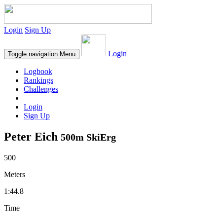
Login
Sign Up
Login
Toggle navigation
Menu
Logbook
Rankings
Challenges
Login
Sign Up
Peter Eich
500m SkiErg
500
Meters
1:44.8
Time