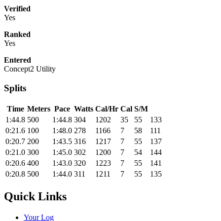
Verified
Yes
Ranked
Yes
Entered
Concept2 Utility
Splits
Time
Meters
Pace
Watts
Cal/Hr
Cal
S/M
1:44.8
500
1:44.8
304
1202
35
55
133
0:21.6
100
1:48.0
278
1166
7
58
111
0:20.7
200
1:43.5
316
1217
7
55
137
0:21.0
300
1:45.0
302
1200
7
54
144
0:20.6
400
1:43.0
320
1223
7
55
141
0:20.8
500
1:44.0
311
1211
7
55
135
Quick Links
Your Log