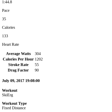
1:44.8
Pace
35
Calories
133
Heart Rate
Average Watts
304
Calories Per Hour
1202
Stroke Rate
55
Drag Factor
90
July 09, 2017 19:08:00
Workout
SkiErg
Workout Type
Fixed Distance