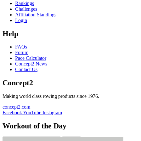
Rankings
Challenges
Affiliation Standings
Login
Help
FAQs
Forum
Pace Calculator
Concept2 News
Contact Us
Concept2
Making world class rowing products since 1976.
concept2.com
Facebook
YouTube
Instagram
Workout of the Day
Sign up