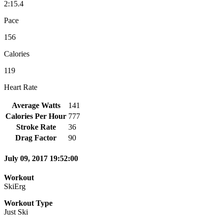
2:15.4
Pace
156
Calories
119
Heart Rate
Average Watts
141
Calories Per Hour
777
Stroke Rate
36
Drag Factor
90
July 09, 2017 19:52:00
Workout
SkiErg
Workout Type
Just Ski