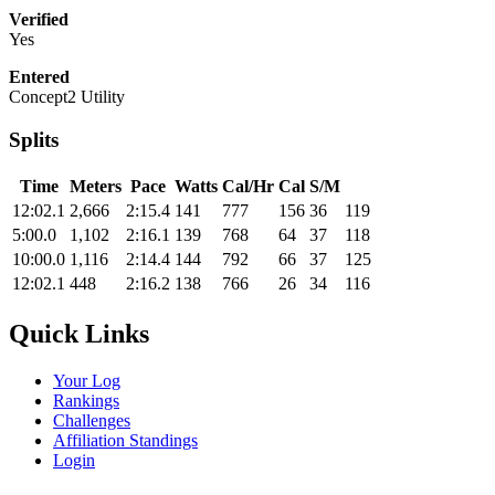
Verified
Yes
Entered
Concept2 Utility
Splits
Time
Meters
Pace
Watts
Cal/Hr
Cal
S/M
12:02.1
2,666
2:15.4
141
777
156
36
119
5:00.0
1,102
2:16.1
139
768
64
37
118
10:00.0
1,116
2:14.4
144
792
66
37
125
12:02.1
448
2:16.2
138
766
26
34
116
Quick Links
Your Log
Rankings
Challenges
Affiliation Standings
Login