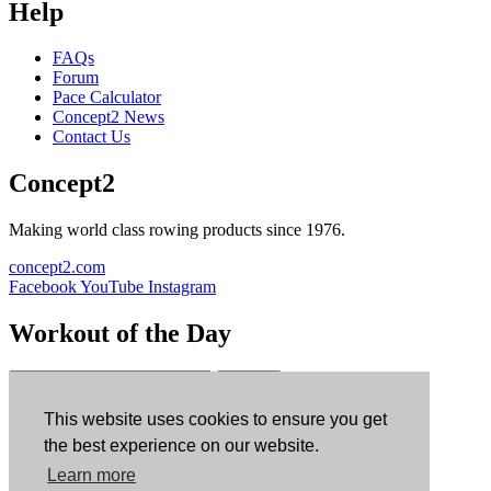
Help
FAQs
Forum
Pace Calculator
Concept2 News
Contact Us
Concept2
Making world class rowing products since 1976.
concept2.com
Facebook
YouTube
Instagram
Workout of the Day
Sign up
This website uses cookies to ensure you get
ErgData
the best experience on our website.
Learn more
ErgData for iOS
ErgData for Android