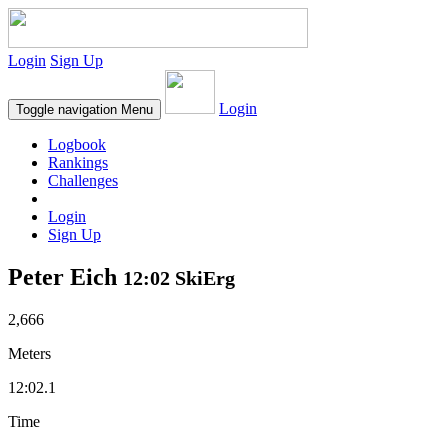
Login
Sign Up
Login
Toggle navigation
Menu
Logbook
Rankings
Challenges
Login
Sign Up
Peter Eich
12:02 SkiErg
2,666
Meters
12:02.1
Time