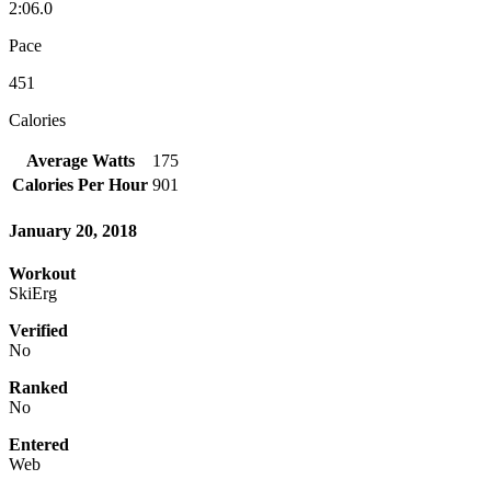
2:06.0
Pace
451
Calories
Average Watts
175
Calories Per Hour
901
January 20, 2018
Workout
SkiErg
Verified
No
Ranked
No
Entered
Web