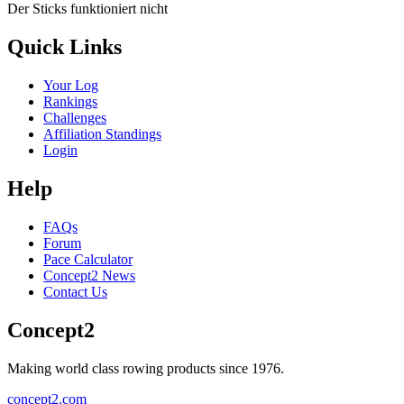
Der Sticks funktioniert nicht
Quick Links
Your Log
Rankings
Challenges
Affiliation Standings
Login
Help
FAQs
Forum
Pace Calculator
Concept2 News
Contact Us
Concept2
Making world class rowing products since 1976.
concept2.com