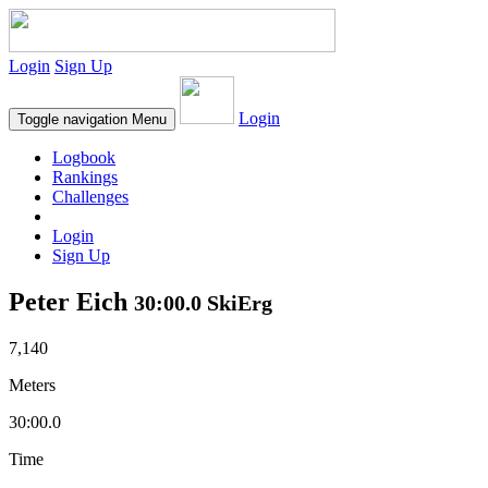
Login
Sign Up
Login
Toggle navigation
Menu
Logbook
Rankings
Challenges
Login
Sign Up
Peter Eich
30:00.0 SkiErg
7,140
Meters
30:00.0
Time