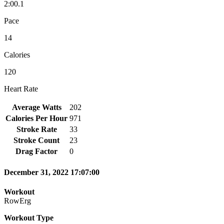
2:00.1
Pace
14
Calories
120
Heart Rate
Average Watts
202
Calories Per Hour
971
Stroke Rate
33
Stroke Count
23
Drag Factor
0
December 31, 2022 17:07:00
Workout
RowErg
Workout Type