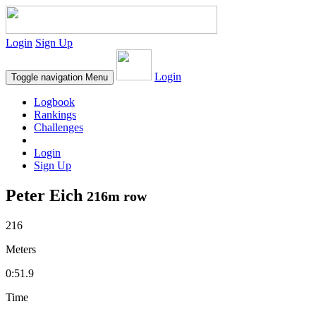
Login
Sign Up
Login
Toggle navigation
Menu
Logbook
Rankings
Challenges
Login
Sign Up
Peter Eich
216m row
216
Meters
0:51.9
Time