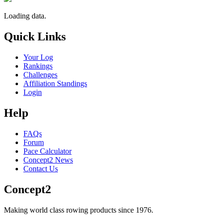
Loading data.
Quick Links
Your Log
Rankings
Challenges
Affiliation Standings
Login
Help
FAQs
Forum
Pace Calculator
Concept2 News
Contact Us
Concept2
Making world class rowing products since 1976.