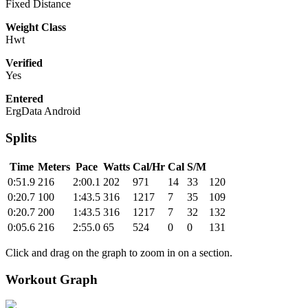
Fixed Distance
Weight Class
Hwt
Verified
Yes
Entered
ErgData Android
Splits
Time
Meters
Pace
Watts
Cal/Hr
Cal
S/M
0:51.9
216
2:00.1
202
971
14
33
120
0:20.7
100
1:43.5
316
1217
7
35
109
0:20.7
200
1:43.5
316
1217
7
32
132
0:05.6
216
2:55.0
65
524
0
0
131
Click and drag on the graph to zoom in on a section.
Workout Graph