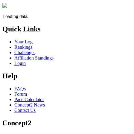
Loading data.
Quick Links
Your Log
Rankings
Challenges
Affiliation Standings
Login
Help
FAQs
Forum
Pace Calculator
Concept2 News
Contact Us
Concept2