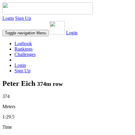
Login
Sign Up
Login
Toggle navigation
Menu
Logbook
Rankings
Challenges
Login
Sign Up
Peter Eich
374m row
374
Meters
1:29.5
Time