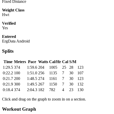
Fixed Distance
Weight Class
Hwt
Verified
Yes
Entered
ErgData Android
Splits
Time
Meters
Pace
Watts
Cal/Hr
Cal
S/M
1:29.5
374
1:59.6
204
1005
25
28
123
0:22.2
100
1:51.0
256
1135
7
30
107
0:21.7
200
1:48.5
274
1161
7
30
123
0:21.9
300
1:49.5
267
1150
7
30
132
0:18.4
374
2:04.3
182
782
4
23
130
Click and drag on the graph to zoom in on a section.
Workout Graph