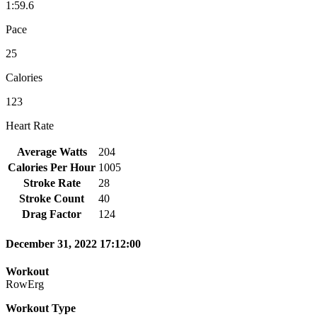
1:59.6
Pace
25
Calories
123
Heart Rate
Average Watts
204
Calories Per Hour
1005
Stroke Rate
28
Stroke Count
40
Drag Factor
124
December 31, 2022 17:12:00
Workout
RowErg
Workout Type