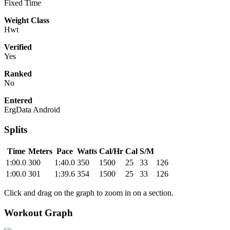
Fixed Time
Weight Class
Hwt
Verified
Yes
Ranked
No
Entered
ErgData Android
Splits
Time
Meters
Pace
Watts
Cal/Hr
Cal
S/M
1:00.0
300
1:40.0
350
1500
25
33
126
1:00.0
301
1:39.6
354
1500
25
33
126
Click and drag on the graph to zoom in on a section.
Workout Graph