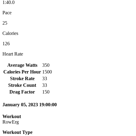
1:40.0
Pace
25
Calories
126
Heart Rate
Average Watts
350
Calories Per Hour
1500
Stroke Rate
33
Stroke Count
33
Drag Factor
150
January 05, 2023 19:00:00
Workout
RowErg
Workout Type