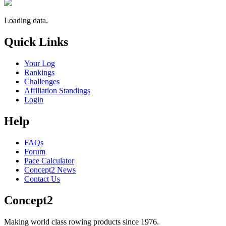
Loading data.
Quick Links
Your Log
Rankings
Challenges
Affiliation Standings
Login
Help
FAQs
Forum
Pace Calculator
Concept2 News
Contact Us
Concept2
Making world class rowing products since 1976.