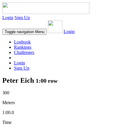
Login
Sign Up
Login
Toggle navigation
Menu
Logbook
Rankings
Challenges
Login
Sign Up
Peter Eich
1:00 row
300
Meters
1:00.0
Time