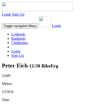
Login
Sign Up
Login
Toggle navigation
Menu
Logbook
Rankings
Challenges
Login
Sign Up
Peter Eich
12:50 BikeErg
5,049
Meters
12:50.8
Time