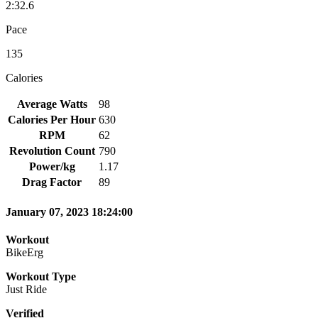
2:32.6
Pace
135
Calories
Average Watts
98
Calories Per Hour
630
RPM
62
Revolution Count
790
Power/kg
1.17
Drag Factor
89
January 07, 2023 18:24:00
Workout
BikeErg
Workout Type
Just Ride
Verified