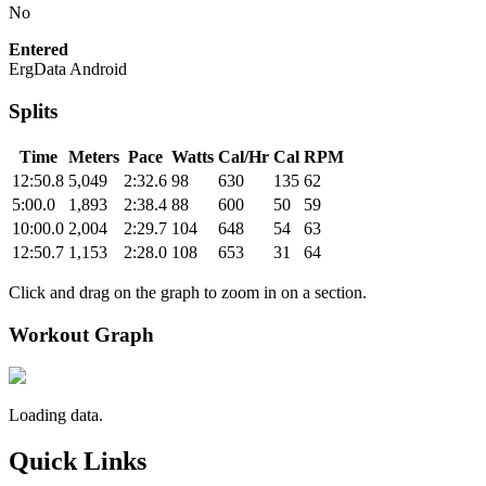
No
Entered
ErgData Android
Splits
Time
Meters
Pace
Watts
Cal/Hr
Cal
RPM
12:50.8
5,049
2:32.6
98
630
135
62
5:00.0
1,893
2:38.4
88
600
50
59
10:00.0
2,004
2:29.7
104
648
54
63
12:50.7
1,153
2:28.0
108
653
31
64
Click and drag on the graph to zoom in on a section.
Workout Graph
Loading data.
Quick Links