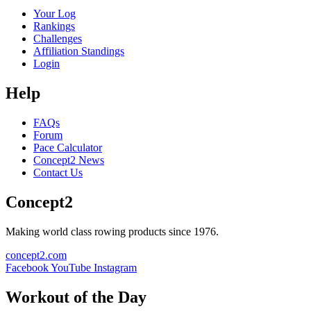
Your Log
Rankings
Challenges
Affiliation Standings
Login
Help
FAQs
Forum
Pace Calculator
Concept2 News
Contact Us
Concept2
Making world class rowing products since 1976.
concept2.com
Facebook
YouTube
Instagram
Workout of the Day