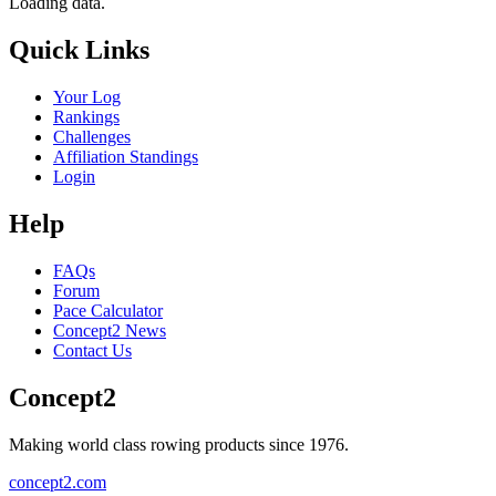
Loading data.
Quick Links
Your Log
Rankings
Challenges
Affiliation Standings
Login
Help
FAQs
Forum
Pace Calculator
Concept2 News
Contact Us
Concept2
Making world class rowing products since 1976.
concept2.com