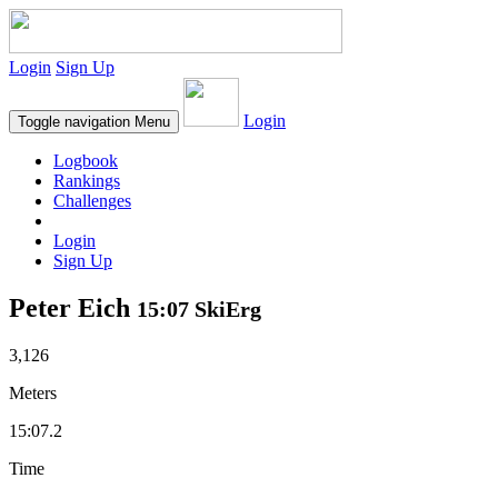
Login
Sign Up
Login
Toggle navigation
Menu
Logbook
Rankings
Challenges
Login
Sign Up
Peter Eich
15:07 SkiErg
3,126
Meters
15:07.2
Time