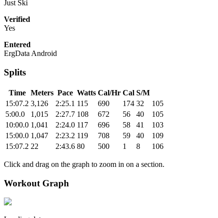
Just Ski
Verified
Yes
Entered
ErgData Android
Splits
Time
Meters
Pace
Watts
Cal/Hr
Cal
S/M
15:07.2
3,126
2:25.1
115
690
174
32
105
5:00.0
1,015
2:27.7
108
672
56
40
105
10:00.0
1,041
2:24.0
117
696
58
41
103
15:00.0
1,047
2:23.2
119
708
59
40
109
15:07.2
22
2:43.6
80
500
1
8
106
Click and drag on the graph to zoom in on a section.
Workout Graph