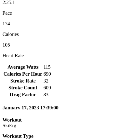
2:25.1
Pace
174
Calories
105
Heart Rate
Average Watts
115
Calories Per Hour
690
Stroke Rate
32
Stroke Count
609
Drag Factor
83
January 17, 2023 17:39:00
Workout
SkiErg
Workout Type