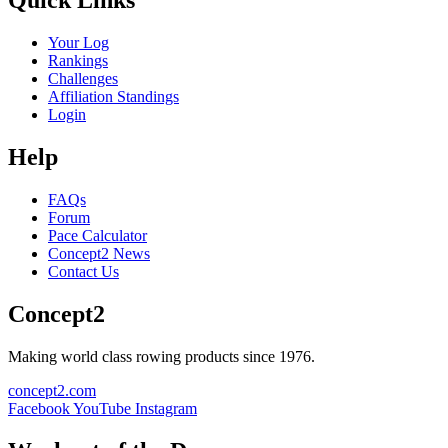
Quick Links
Your Log
Rankings
Challenges
Affiliation Standings
Login
Help
FAQs
Forum
Pace Calculator
Concept2 News
Contact Us
Concept2
Making world class rowing products since 1976.
concept2.com
Facebook
YouTube
Instagram