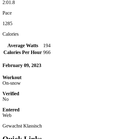
2:01.8
Pace
1285
Calories
Average Watts
194
Calories Per Hour
966
February 09, 2023
Workout
On-snow
Verified
No
Entered
Web
Gewachst Klassisch