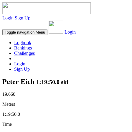
Login
Sign Up
Login
Toggle navigation
Menu
Logbook
Rankings
Challenges
Login
Sign Up
Peter Eich
1:19:50.0 ski
19,660
Meters
1:19:50.0
Time