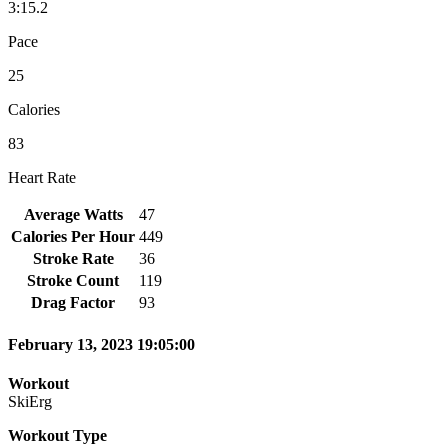
3:15.2
Pace
25
Calories
83
Heart Rate
Average Watts
47
Calories Per Hour
449
Stroke Rate
36
Stroke Count
119
Drag Factor
93
February 13, 2023 19:05:00
Workout
SkiErg
Workout Type