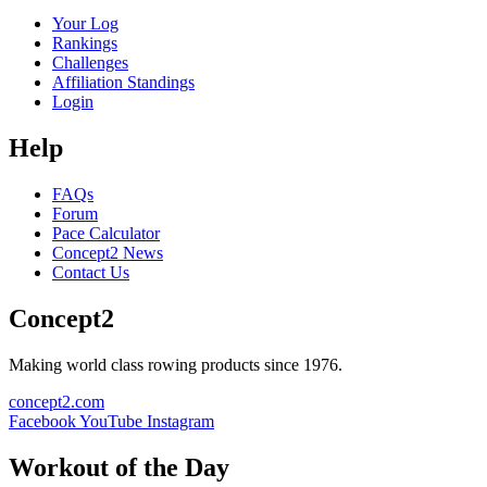
Your Log
Rankings
Challenges
Affiliation Standings
Login
Help
FAQs
Forum
Pace Calculator
Concept2 News
Contact Us
Concept2
Making world class rowing products since 1976.
concept2.com
Facebook
YouTube
Instagram
Workout of the Day