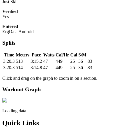
Just Ski
Verified
Yes
Entered
ErgData Android
Splits
Time
Meters
Pace
Watts
Cal/Hr
Cal
S/M
3:20.3
513
3:15.2
47
449
25
36
83
3:20.3
514
3:14.8
47
449
25
36
83
Click and drag on the graph to zoom in on a section.
Workout Graph
Loading data.
Quick Links