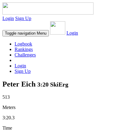
Login
Sign Up
Login
Toggle navigation
Menu
Logbook
Rankings
Challenges
Login
Sign Up
Peter Eich
3:20 SkiErg
513
Meters
3:20.3
Time