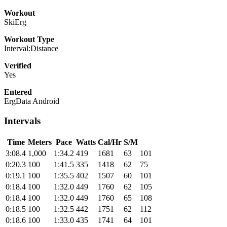
Workout
SkiErg
Workout Type
Interval:Distance
Verified
Yes
Entered
ErgData Android
Intervals
Time
Meters
Pace
Watts
Cal/Hr
S/M
3:08.4
1,000
1:34.2
419
1681
63
101
0:20.3
100
1:41.5
335
1418
62
75
0:19.1
100
1:35.5
402
1507
60
101
0:18.4
100
1:32.0
449
1760
62
105
0:18.4
100
1:32.0
449
1760
65
108
0:18.5
100
1:32.5
442
1751
62
112
0:18.6
100
1:33.0
435
1741
64
101