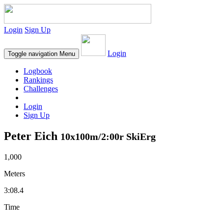
Login
Sign Up
Login
Toggle navigation
Menu
Logbook
Rankings
Challenges
Login
Sign Up
Peter Eich
10x100m/2:00r SkiErg
1,000
Meters
3:08.4
Time