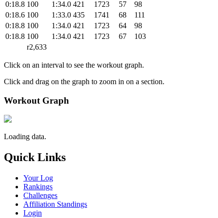
0:18.8
100
1:34.0
421
1723
57
98
0:18.6
100
1:33.0
435
1741
68
111
0:18.8
100
1:34.0
421
1723
64
98
0:18.8
100
1:34.0
421
1723
67
103
r2,633
Click on an interval to see the workout graph.
Click and drag on the graph to zoom in on a section.
Workout Graph
Loading data.
Quick Links
Your Log
Rankings
Challenges
Affiliation Standings
Login