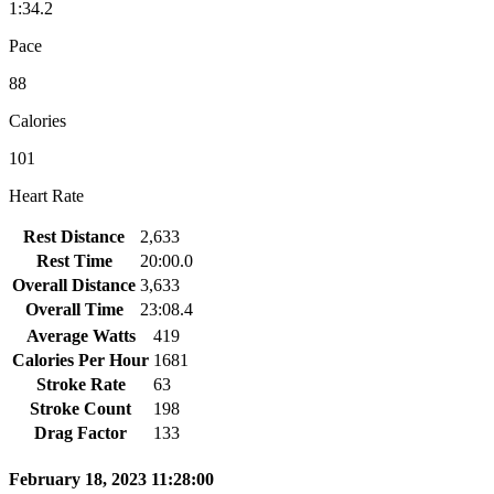
1:34.2
Pace
88
Calories
101
Heart Rate
Rest Distance
2,633
Rest Time
20:00.0
Overall Distance
3,633
Overall Time
23:08.4
Average Watts
419
Calories Per Hour
1681
Stroke Rate
63
Stroke Count
198
Drag Factor
133
February 18, 2023 11:28:00