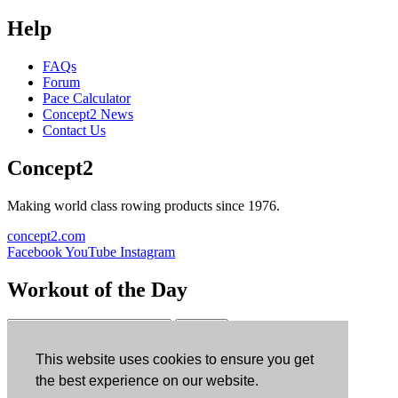
Help
FAQs
Forum
Pace Calculator
Concept2 News
Contact Us
Concept2
Making world class rowing products since 1976.
concept2.com
Facebook
YouTube
Instagram
Workout of the Day
Sign up
This website uses cookies to ensure you get
ErgData
the best experience on our website.