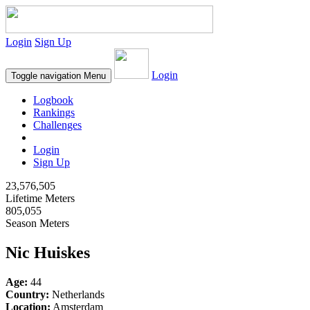
Login
Sign Up
Login
Toggle navigation
Menu
Logbook
Rankings
Challenges
Login
Sign Up
23,576,505
Lifetime Meters
805,055
Season Meters
Nic Huiskes
Age:
44
Country:
Netherlands
Location:
Amsterdam