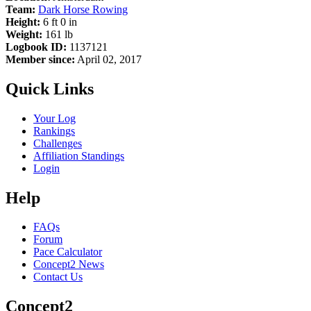
Team:
Dark Horse Rowing
Height:
6 ft 0 in
Weight:
161 lb
Logbook ID:
1137121
Member since:
April 02, 2017
Quick Links
Your Log
Rankings
Challenges
Affiliation Standings
Login
Help
FAQs
Forum
Pace Calculator
Concept2 News
Contact Us
Concept2