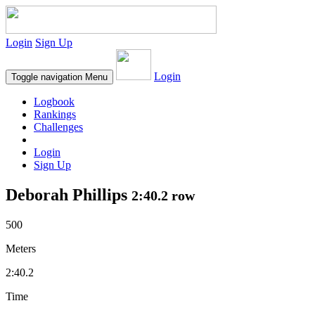
Login
Sign Up
Login
Toggle navigation
Menu
Logbook
Rankings
Challenges
Login
Sign Up
Deborah Phillips
2:40.2 row
500
Meters
2:40.2
Time