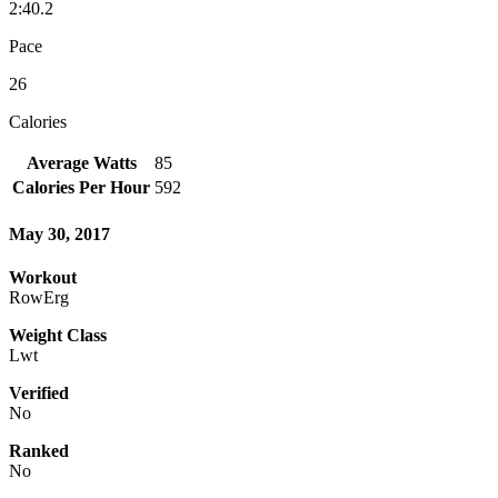
2:40.2
Pace
26
Calories
Average Watts
85
Calories Per Hour
592
May 30, 2017
Workout
RowErg
Weight Class
Lwt
Verified
No
Ranked
No