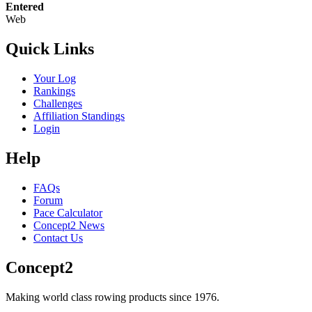
Entered
Web
Quick Links
Your Log
Rankings
Challenges
Affiliation Standings
Login
Help
FAQs
Forum
Pace Calculator
Concept2 News
Contact Us
Concept2
Making world class rowing products since 1976.