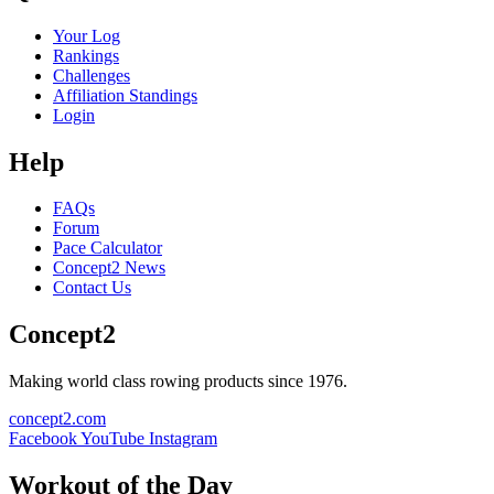
Your Log
Rankings
Challenges
Affiliation Standings
Login
Help
FAQs
Forum
Pace Calculator
Concept2 News
Contact Us
Concept2
Making world class rowing products since 1976.
concept2.com
Facebook
YouTube
Instagram
Workout of the Day