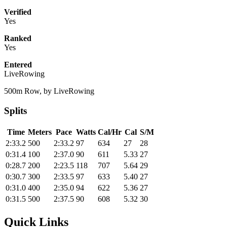
Verified
Yes
Ranked
Yes
Entered
LiveRowing
500m Row, by LiveRowing
Splits
Time
Meters
Pace
Watts
Cal/Hr
Cal
S/M
2:33.2
500
2:33.2
97
634
27
28
0:31.4
100
2:37.0
90
611
5.33
27
0:28.7
200
2:23.5
118
707
5.64
29
0:30.7
300
2:33.5
97
633
5.40
27
0:31.0
400
2:35.0
94
622
5.36
27
0:31.5
500
2:37.5
90
608
5.32
30
Quick Links