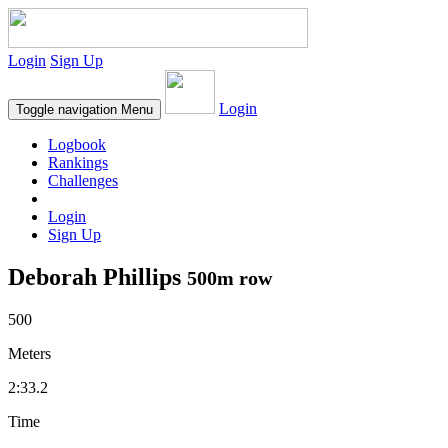
Login
Sign Up
Login
Toggle navigation
Menu
Logbook
Rankings
Challenges
Login
Sign Up
Deborah Phillips
500m row
500
Meters
2:33.2
Time