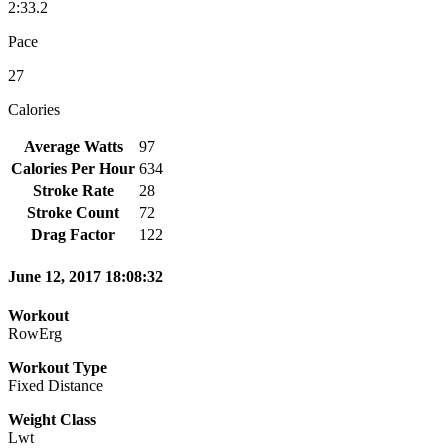
2:33.2
Pace
27
Calories
Average Watts
97
Calories Per Hour
634
Stroke Rate
28
Stroke Count
72
Drag Factor
122
June 12, 2017 18:08:32
Workout
RowErg
Workout Type
Fixed Distance
Weight Class
Lwt