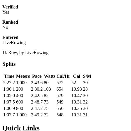
Verified
Yes
Ranked
No
Entered
LiveRowing
1k Row, by LiveRowing
Splits
Time
Meters
Pace
Watts
Cal/Hr
Cal
S/M
5:27.2
1,000
2:43.6
80
572
52
30
1:00.1
200
2:30.2
103
654
10.93
28
1:05.0
400
2:42.5
82
579
10.47
30
1:07.5
600
2:48.7
73
549
10.31
32
1:06.9
800
2:47.2
75
556
10.35
30
1:07.7
1,000
2:49.2
72
548
10.31
31
Quick Links