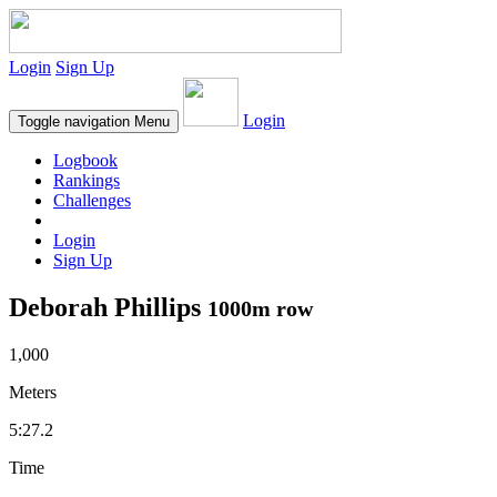
Login
Sign Up
Login
Toggle navigation
Menu
Logbook
Rankings
Challenges
Login
Sign Up
Deborah Phillips
1000m row
1,000
Meters
5:27.2
Time