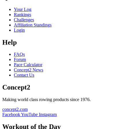
Your Log
Rankings
Challenges
Affiliation Standings
Login
Help
FAQs
Forum
Pace Calculator
Concept2 News
Contact Us
Concept2
Making world class rowing products since 1976.
concept2.com
Facebook
YouTube
Instagram
Workout of the Day