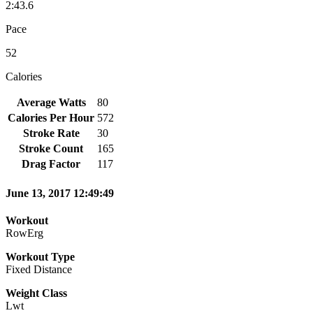
2:43.6
Pace
52
Calories
Average Watts
80
Calories Per Hour
572
Stroke Rate
30
Stroke Count
165
Drag Factor
117
June 13, 2017 12:49:49
Workout
RowErg
Workout Type
Fixed Distance
Weight Class
Lwt