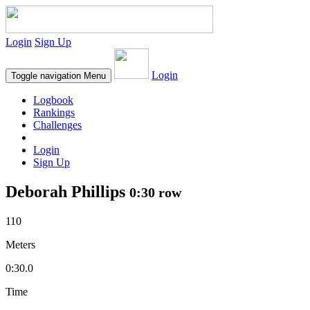
Login
Sign Up
Login
Toggle navigation
Menu
Logbook
Rankings
Challenges
Login
Sign Up
Deborah Phillips
0:30 row
110
Meters
0:30.0
Time