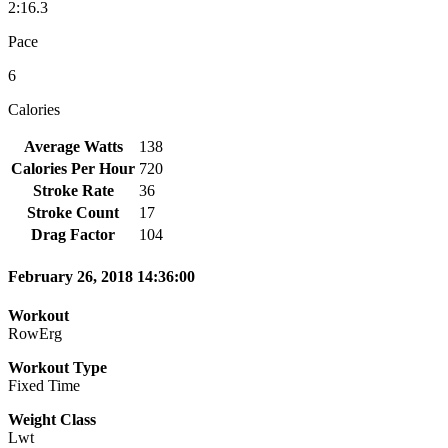
2:16.3
Pace
6
Calories
Average Watts
138
Calories Per Hour
720
Stroke Rate
36
Stroke Count
17
Drag Factor
104
February 26, 2018 14:36:00
Workout
RowErg
Workout Type
Fixed Time
Weight Class
Lwt