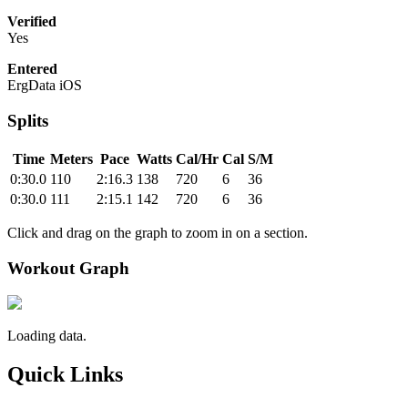
Verified
Yes
Entered
ErgData iOS
Splits
Time
Meters
Pace
Watts
Cal/Hr
Cal
S/M
0:30.0
110
2:16.3
138
720
6
36
0:30.0
111
2:15.1
142
720
6
36
Click and drag on the graph to zoom in on a section.
Workout Graph
Loading data.
Quick Links