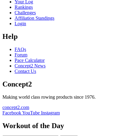
Your Log
Rankings
Challenges
Affiliation Standings
Login
Help
FAQs
Forum
Pace Calculator
Concept2 News
Contact Us
Concept2
Making world class rowing products since 1976.
concept2.com
Facebook
YouTube
Instagram
Workout of the Day