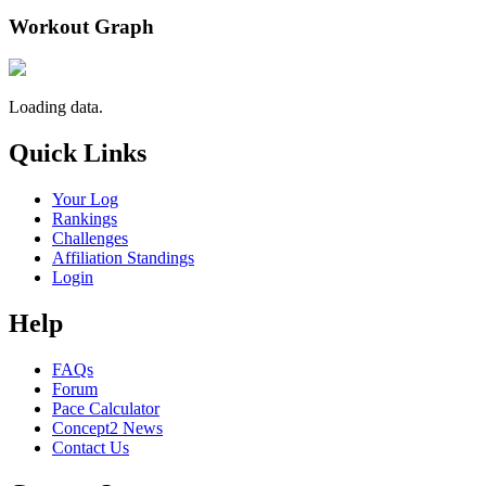
Workout Graph
Loading data.
Quick Links
Your Log
Rankings
Challenges
Affiliation Standings
Login
Help
FAQs
Forum
Pace Calculator
Concept2 News
Contact Us