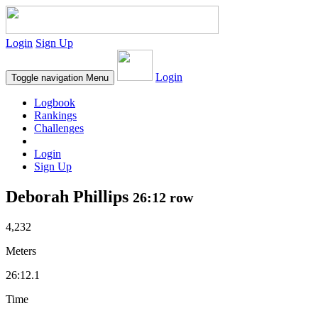
Login
Sign Up
Login
Toggle navigation
Menu
Logbook
Rankings
Challenges
Login
Sign Up
Deborah Phillips
26:12 row
4,232
Meters
26:12.1
Time