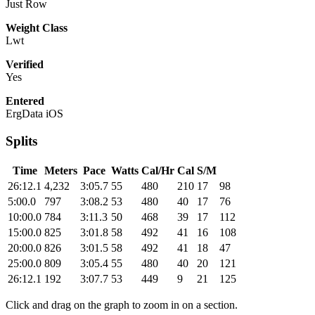
Just Row
Weight Class
Lwt
Verified
Yes
Entered
ErgData iOS
Splits
Time
Meters
Pace
Watts
Cal/Hr
Cal
S/M
26:12.1
4,232
3:05.7
55
480
210
17
98
5:00.0
797
3:08.2
53
480
40
17
76
10:00.0
784
3:11.3
50
468
39
17
112
15:00.0
825
3:01.8
58
492
41
16
108
20:00.0
826
3:01.5
58
492
41
18
47
25:00.0
809
3:05.4
55
480
40
20
121
26:12.1
192
3:07.7
53
449
9
21
125
Click and drag on the graph to zoom in on a section.