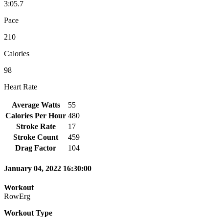
3:05.7
Pace
210
Calories
98
Heart Rate
Average Watts
55
Calories Per Hour
480
Stroke Rate
17
Stroke Count
459
Drag Factor
104
January 04, 2022 16:30:00
Workout
RowErg
Workout Type