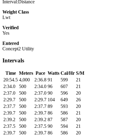
Interval:Distance
Weight Class
Lwt
Verified
Yes
Entered
Concept2 Utility
Intervals
Time
Meters
Pace
Watts
Cal/Hr
S/M
20:54.5
4,000
2:36.8
91
599
21
2:34.0
500
2:34.0
96
607
21
2:37.0
500
2:37.0
90
596
20
2:29.7
500
2:29.7
104
649
26
2:37.7
500
2:37.7
89
593
20
2:39.7
500
2:39.7
86
586
21
2:39.2
500
2:39.2
87
587
20
2:37.5
500
2:37.5
90
594
21
2:39.7
500
2:39.7
86
586
20