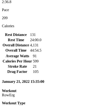
2:36.8
Pace
209
Calories
Rest Distance
131
Rest Time
24:00.0
Overall Distance
4,131
Overall Time
44:54.5
Average Watts
91
Calories Per Hour
599
Stroke Rate
21
Drag Factor
105
January 21, 2022 15:35:00
Workout
RowErg
Workout Type