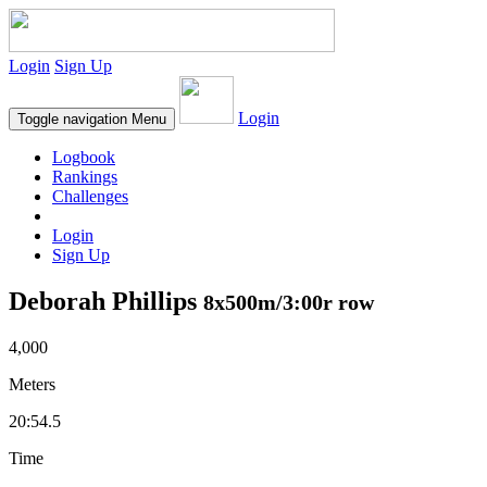
Login
Sign Up
Login
Toggle navigation
Menu
Logbook
Rankings
Challenges
Login
Sign Up
Deborah Phillips
8x500m/3:00r row
4,000
Meters
20:54.5
Time