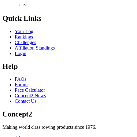
r131
Quick Links
Your Log
Rankings
Challenges
Affiliation Standings
Login
Help
FAQs
Forum
Pace Calculator
Concept2 News
Contact Us
Concept2
Making world class rowing products since 1976.