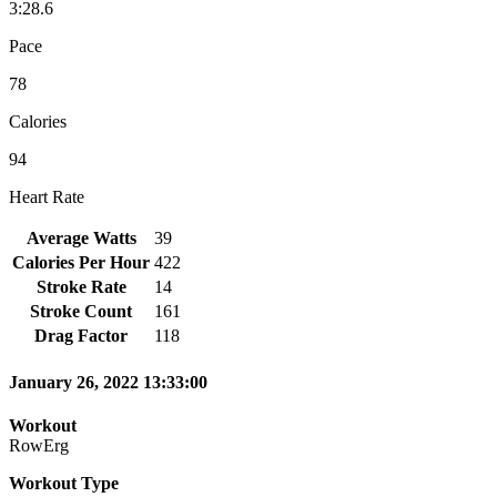
3:28.6
Pace
78
Calories
94
Heart Rate
Average Watts
39
Calories Per Hour
422
Stroke Rate
14
Stroke Count
161
Drag Factor
118
January 26, 2022 13:33:00
Workout
RowErg
Workout Type