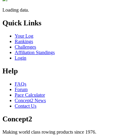
Loading data.
Quick Links
Your Log
Rankings
Challenges
Affiliation Standings
Login
Help
FAQs
Forum
Pace Calculator
Concept2 News
Contact Us
Concept2
Making world class rowing products since 1976.