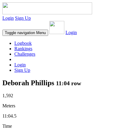
Login
Sign Up
Login
Toggle navigation
Menu
Logbook
Rankings
Challenges
Login
Sign Up
Deborah Phillips
11:04 row
1,592
Meters
11:04.5
Time