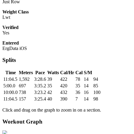
Just Row
Weight Class
Lwt
Verified
Yes
Entered
ErgData iOS
Splits
Time
Meters
Pace
Watts
Cal/Hr
Cal
S/M
11:04.5
1,592
3:28.6
39
422
78
14
94
5:00.0
697
3:35.2
35
420
35
14
85
10:00.0
738
3:23.2
42
432
36
16
100
11:04.5
157
3:25.4
40
390
7
14
98
Click and drag on the graph to zoom in on a section.
Workout Graph