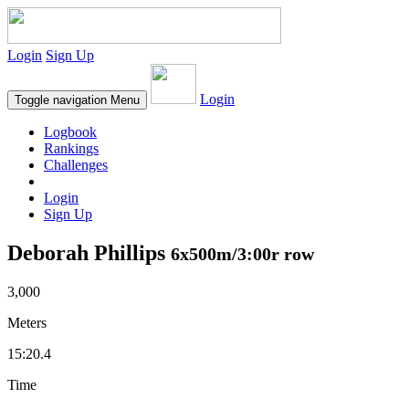
Login
Sign Up
Login
Toggle navigation
Menu
Logbook
Rankings
Challenges
Login
Sign Up
Deborah Phillips
6x500m/3:00r row
3,000
Meters
15:20.4
Time