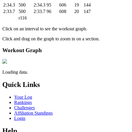
2:34.3
500
2:34.3
95
606
19
144
2:33.7
500
2:33.7
96
608
20
147
r116
Click on an interval to see the workout graph.
Click and drag on the graph to zoom in on a section.
Workout Graph
Loading data.
Quick Links
Your Log
Rankings
Challenges
Affiliation Standings
Login
Help