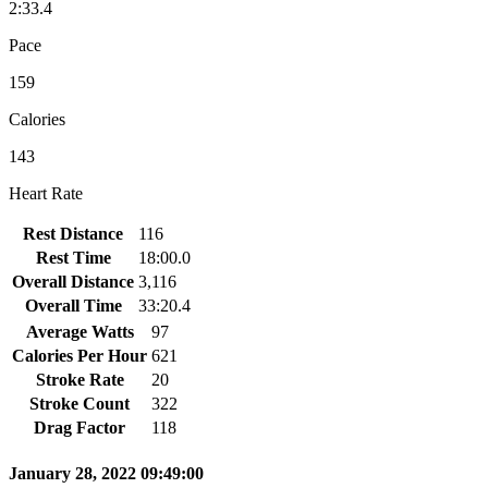
2:33.4
Pace
159
Calories
143
Heart Rate
Rest Distance
116
Rest Time
18:00.0
Overall Distance
3,116
Overall Time
33:20.4
Average Watts
97
Calories Per Hour
621
Stroke Rate
20
Stroke Count
322
Drag Factor
118
January 28, 2022 09:49:00