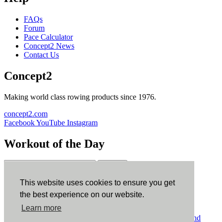
FAQs
Forum
Pace Calculator
Concept2 News
Contact Us
Concept2
Making world class rowing products since 1976.
concept2.com
Facebook
YouTube
Instagram
Workout of the Day
Sign up
This website uses cookies to ensure you get
ErgData
the best experience on our website.
Learn more
ErgData for iOS
ErgData for Android
© Concept2 Inc. All rights reserved.
Privacy Policy
.
Terms and