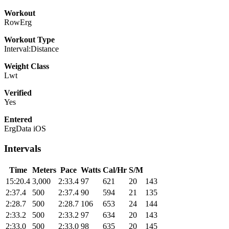
Workout
RowErg
Workout Type
Interval:Distance
Weight Class
Lwt
Verified
Yes
Entered
ErgData iOS
Intervals
Time
Meters
Pace
Watts
Cal/Hr
S/M
15:20.4
3,000
2:33.4
97
621
20
143
2:37.4
500
2:37.4
90
594
21
135
2:28.7
500
2:28.7
106
653
24
144
2:33.2
500
2:33.2
97
634
20
143
2:33.0
500
2:33.0
98
635
20
145