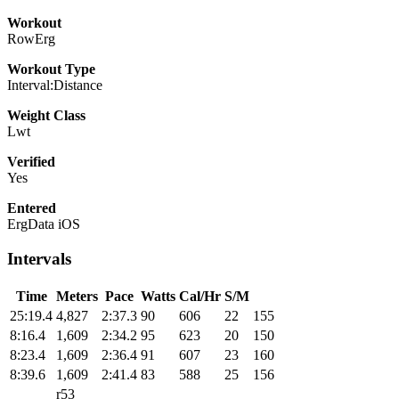
Workout
RowErg
Workout Type
Interval:Distance
Weight Class
Lwt
Verified
Yes
Entered
ErgData iOS
Intervals
Time
Meters
Pace
Watts
Cal/Hr
S/M
25:19.4
4,827
2:37.3
90
606
22
155
8:16.4
1,609
2:34.2
95
623
20
150
8:23.4
1,609
2:36.4
91
607
23
160
8:39.6
1,609
2:41.4
83
588
25
156
r53