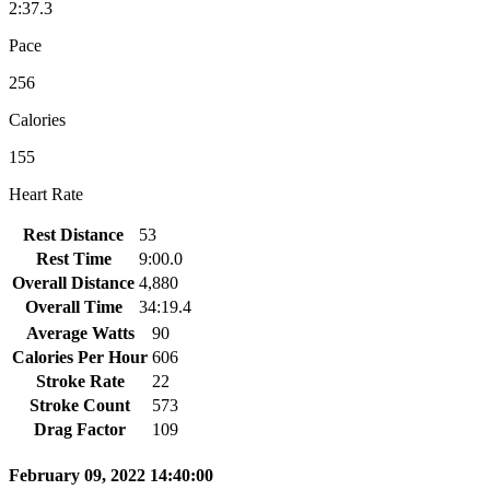
2:37.3
Pace
256
Calories
155
Heart Rate
Rest Distance
53
Rest Time
9:00.0
Overall Distance
4,880
Overall Time
34:19.4
Average Watts
90
Calories Per Hour
606
Stroke Rate
22
Stroke Count
573
Drag Factor
109
February 09, 2022 14:40:00