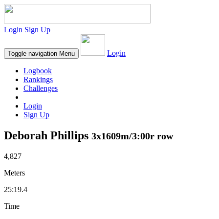
Login
Sign Up
Login
Toggle navigation
Menu
Logbook
Rankings
Challenges
Login
Sign Up
Deborah Phillips
3x1609m/3:00r row
4,827
Meters
25:19.4
Time