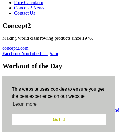
Pace Calculator
Concept2 News
Contact Us
Concept2
Making world class rowing products since 1976.
concept2.com
Facebook
YouTube
Instagram
Workout of the Day
Sign up
This website uses cookies to ensure you get
ErgData
the best experience on our website.
Learn more
ErgData for iOS
ErgData for Android
© Concept2 Inc. All rights reserved.
Privacy Policy
.
Terms and
Conditions
.
COPPA
.
Cookie Policy
.
Got it!
×