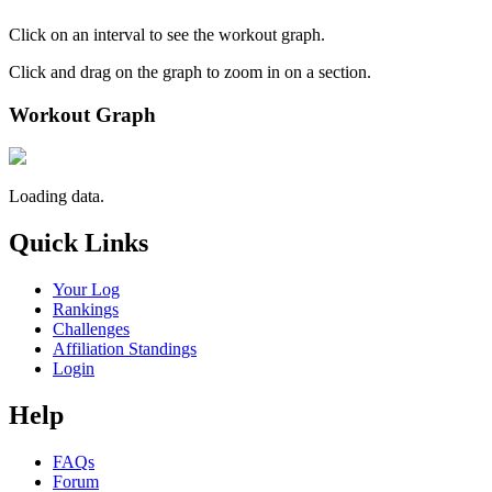
Click on an interval to see the workout graph.
Click and drag on the graph to zoom in on a section.
Workout Graph
Loading data.
Quick Links
Your Log
Rankings
Challenges
Affiliation Standings
Login
Help
FAQs
Forum