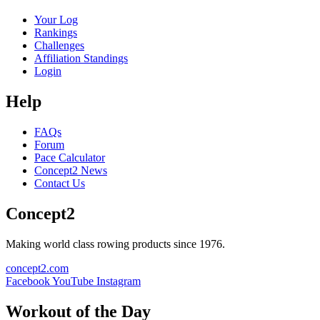
Your Log
Rankings
Challenges
Affiliation Standings
Login
Help
FAQs
Forum
Pace Calculator
Concept2 News
Contact Us
Concept2
Making world class rowing products since 1976.
concept2.com
Facebook
YouTube
Instagram
Workout of the Day