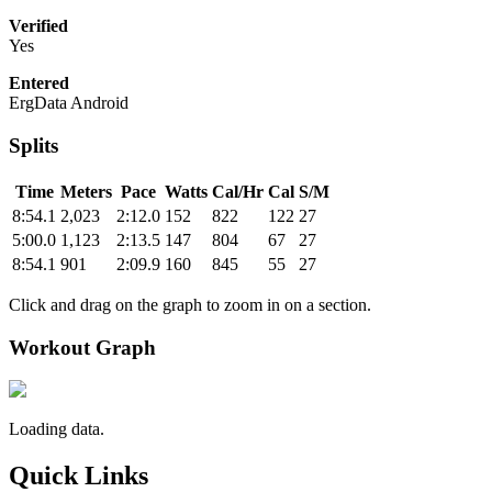
Verified
Yes
Entered
ErgData Android
Splits
Time
Meters
Pace
Watts
Cal/Hr
Cal
S/M
8:54.1
2,023
2:12.0
152
822
122
27
5:00.0
1,123
2:13.5
147
804
67
27
8:54.1
901
2:09.9
160
845
55
27
Click and drag on the graph to zoom in on a section.
Workout Graph
Loading data.
Quick Links