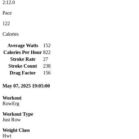
2:12.0
Pace
122
Calories
Average Watts
152
Calories Per Hour
822
Stroke Rate
27
Stroke Count
238
Drag Factor
156
May 07, 2025 19:05:00
Workout
RowErg
Workout Type
Just Row
Weight Class
Hwt