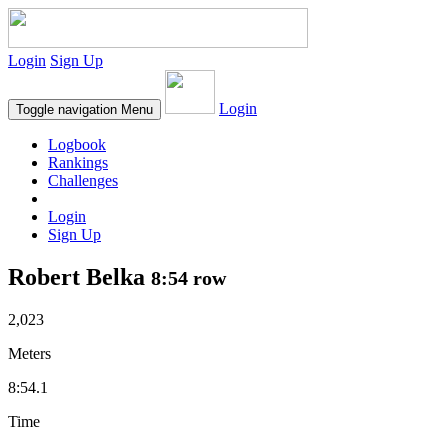
Login
Sign Up
Login
Toggle navigation
Menu
Logbook
Rankings
Challenges
Login
Sign Up
Robert Belka
8:54 row
2,023
Meters
8:54.1
Time