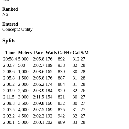
Ranked
No
Entered
Concept2 Utility
Splits
Time
Meters
Pace
Watts
Cal/Hr
Cal
S/M
20:58.4
5,000
2:05.8
176
892
312
27
2:02.7
500
2:02.7
189
938
32
28
2:08.6
1,000
2:08.6
165
839
30
28
2:05.8
1,500
2:05.8
176
887
31
28
2:06.2
2,000
2:06.2
174
884
31
28
2:03.9
2,500
2:03.9
184
929
32
26
2:11.5
3,000
2:11.5
154
821
30
27
2:09.8
3,500
2:09.8
160
832
30
27
2:07.5
4,000
2:07.5
169
875
31
27
2:02.2
4,500
2:02.2
192
942
32
27
2:00.1
5,000
2:00.1
202
989
33
28