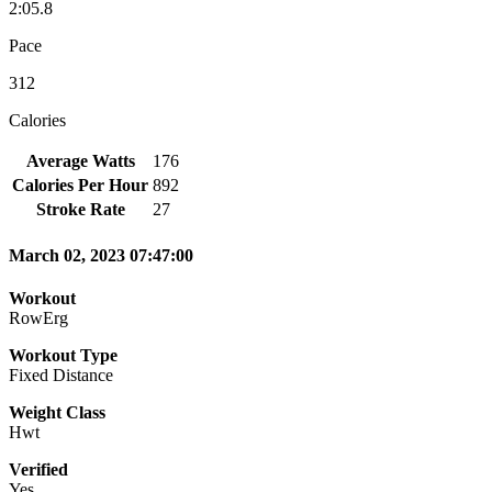
2:05.8
Pace
312
Calories
Average Watts
176
Calories Per Hour
892
Stroke Rate
27
March 02, 2023 07:47:00
Workout
RowErg
Workout Type
Fixed Distance
Weight Class
Hwt
Verified
Yes