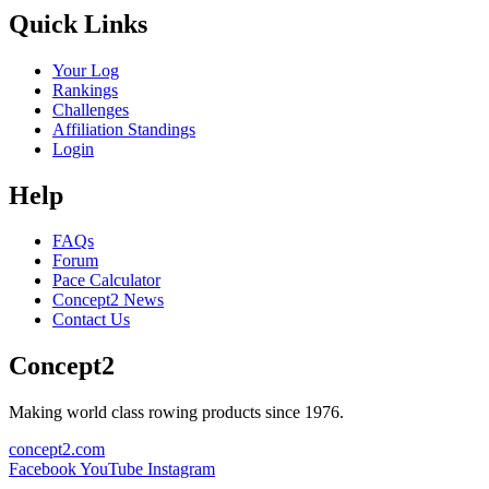
Quick Links
Your Log
Rankings
Challenges
Affiliation Standings
Login
Help
FAQs
Forum
Pace Calculator
Concept2 News
Contact Us
Concept2
Making world class rowing products since 1976.
concept2.com
Facebook
YouTube
Instagram