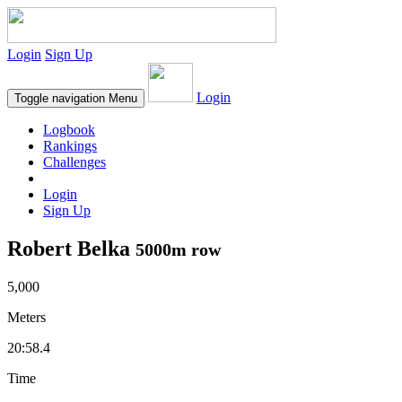
Login
Sign Up
Login
Toggle navigation
Menu
Logbook
Rankings
Challenges
Login
Sign Up
Robert Belka
5000m row
5,000
Meters
20:58.4
Time