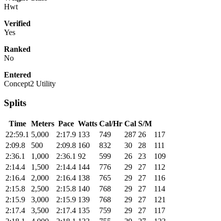
Hwt
Verified
Yes
Ranked
No
Entered
Concept2 Utility
Splits
Time
Meters
Pace
Watts
Cal/Hr
Cal
S/M
22:59.1
5,000
2:17.9
133
749
287
26
117
2:09.8
500
2:09.8
160
832
30
28
111
2:36.1
1,000
2:36.1
92
599
26
23
109
2:14.4
1,500
2:14.4
144
776
29
27
112
2:16.4
2,000
2:16.4
138
765
29
27
116
2:15.8
2,500
2:15.8
140
768
29
27
114
2:15.9
3,000
2:15.9
139
768
29
27
121
2:17.4
3,500
2:17.4
135
759
29
27
117