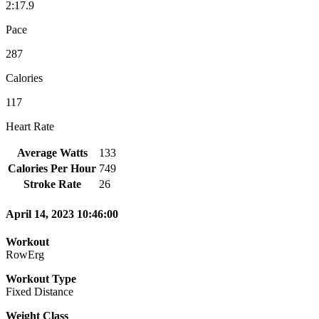
2:17.9
Pace
287
Calories
117
Heart Rate
Average Watts
133
Calories Per Hour
749
Stroke Rate
26
April 14, 2023 10:46:00
Workout
RowErg
Workout Type
Fixed Distance
Weight Class