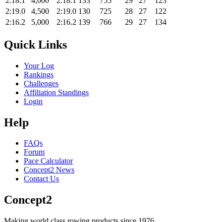
2:18.1
4,000
2:18.1
133
755
29
27
123
2:19.0
4,500
2:19.0
130
725
28
27
122
2:16.2
5,000
2:16.2
139
766
29
27
134
Quick Links
Your Log
Rankings
Challenges
Affiliation Standings
Login
Help
FAQs
Forum
Pace Calculator
Concept2 News
Contact Us
Concept2
Making world class rowing products since 1976.