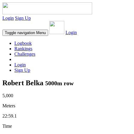
Login
Sign Up
Login
Toggle navigation
Menu
Logbook
Rankings
Challenges
Login
Sign Up
Robert Belka
5000m row
5,000
Meters
22:59.1
Time