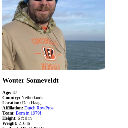
Wouter Sonneveldt
Age:
47
Country:
Netherlands
Location:
Den Haag
Affiliation:
Dutch RowPros
Team:
Born in 1979!
Height:
6 ft 0 in
Weight:
216 lb