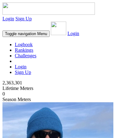
Login
Sign Up
Login
Toggle navigation
Menu
Logbook
Rankings
Challenges
Login
Sign Up
2,363,301
Lifetime Meters
0
Season Meters