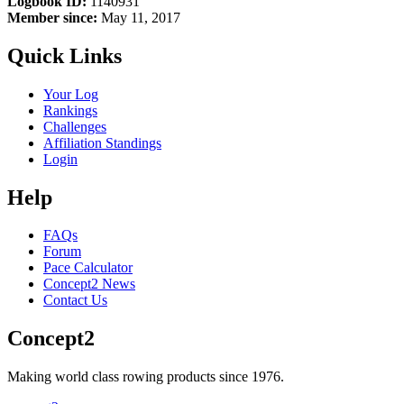
Logbook ID:
1140931
Member since:
May 11, 2017
Quick Links
Your Log
Rankings
Challenges
Affiliation Standings
Login
Help
FAQs
Forum
Pace Calculator
Concept2 News
Contact Us
Concept2
Making world class rowing products since 1976.