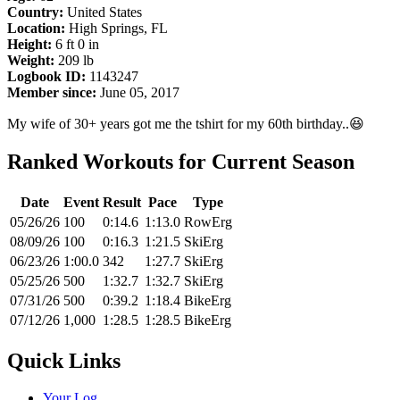
Country:
United States
Location:
High Springs, FL
Height:
6 ft 0 in
Weight:
209 lb
Logbook ID:
1143247
Member since:
June 05, 2017
My wife of 30+ years got me the tshirt for my 60th birthday..😆
Ranked Workouts for Current Season
Date
Event
Result
Pace
Type
05/26/26
100
0:14.6
1:13.0
RowErg
08/09/26
100
0:16.3
1:21.5
SkiErg
06/23/26
1:00.0
342
1:27.7
SkiErg
05/25/26
500
1:32.7
1:32.7
SkiErg
07/31/26
500
0:39.2
1:18.4
BikeErg
07/12/26
1,000
1:28.5
1:28.5
BikeErg
Quick Links
Your Log