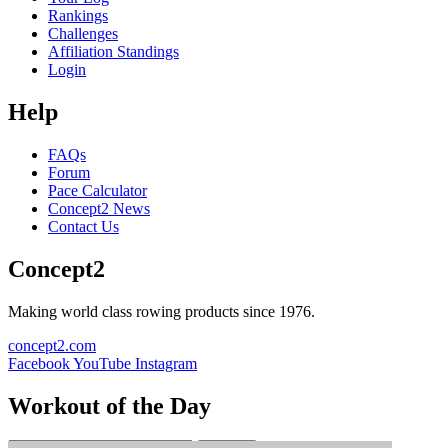
Rankings
Challenges
Affiliation Standings
Login
Help
FAQs
Forum
Pace Calculator
Concept2 News
Contact Us
Concept2
Making world class rowing products since 1976.
concept2.com
Facebook
YouTube
Instagram
Workout of the Day