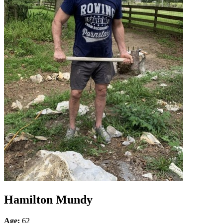
Hamilton Mundy
Age:
62