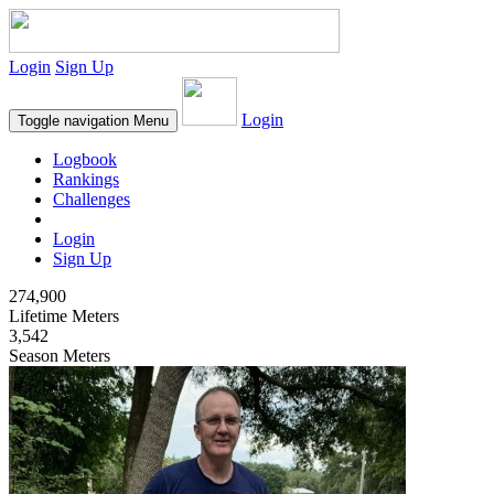
Login
Sign Up
Login
Toggle navigation
Menu
Logbook
Rankings
Challenges
Login
Sign Up
274,900
Lifetime Meters
3,542
Season Meters