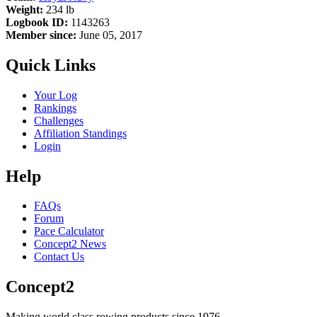
Weight:
234 lb
Logbook ID:
1143263
Member since:
June 05, 2017
Quick Links
Your Log
Rankings
Challenges
Affiliation Standings
Login
Help
FAQs
Forum
Pace Calculator
Concept2 News
Contact Us
Concept2
Making world class rowing products since 1976.