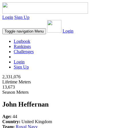
Login
Sign Up
Login
Toggle navigation
Menu
Logbook
Rankings
Challenges
Login
Sign Up
2,331,076
Lifetime Meters
13,673
Season Meters
John Heffernan
Age:
44
Country:
United Kingdom
Team:
Royal Navy