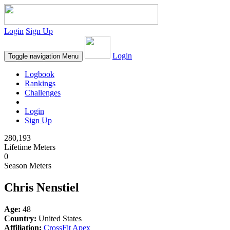
Login
Sign Up
Login
Toggle navigation
Menu
Logbook
Rankings
Challenges
Login
Sign Up
280,193
Lifetime Meters
0
Season Meters
Chris Nenstiel
Age:
48
Country:
United States
Affiliation:
CrossFit Apex