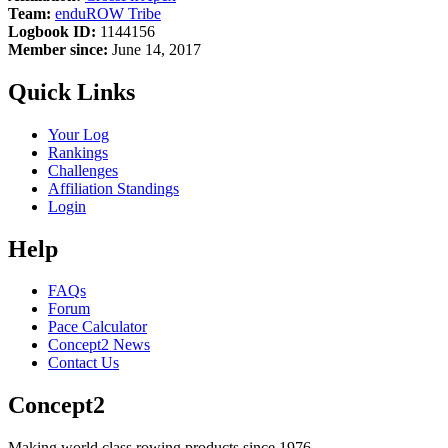
Team:
enduROW Tribe
Logbook ID:
1144156
Member since:
June 14, 2017
Quick Links
Your Log
Rankings
Challenges
Affiliation Standings
Login
Help
FAQs
Forum
Pace Calculator
Concept2 News
Contact Us
Concept2
Making world class rowing products since 1976.