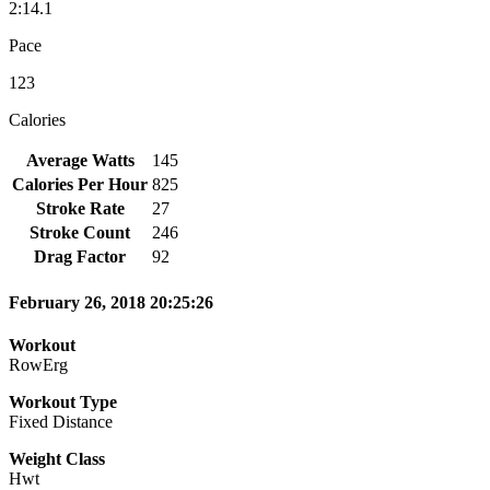
2:14.1
Pace
123
Calories
Average Watts
145
Calories Per Hour
825
Stroke Rate
27
Stroke Count
246
Drag Factor
92
February 26, 2018 20:25:26
Workout
RowErg
Workout Type
Fixed Distance
Weight Class
Hwt