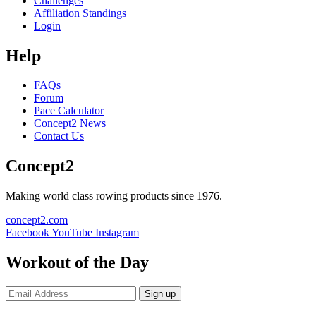
Challenges
Affiliation Standings
Login
Help
FAQs
Forum
Pace Calculator
Concept2 News
Contact Us
Concept2
Making world class rowing products since 1976.
concept2.com
Facebook
YouTube
Instagram
Workout of the Day
Sign up