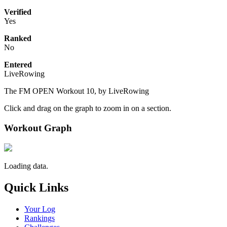
Verified
Yes
Ranked
No
Entered
LiveRowing
The FM OPEN Workout 10, by LiveRowing
Click and drag on the graph to zoom in on a section.
Workout Graph
Loading data.
Quick Links
Your Log
Rankings