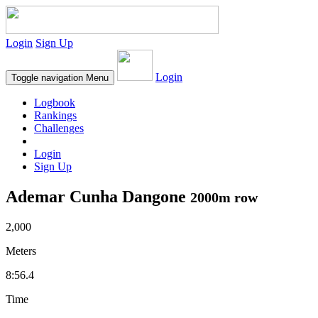
Login
Sign Up
Login
Toggle navigation
Menu
Logbook
Rankings
Challenges
Login
Sign Up
Ademar Cunha Dangone
2000m row
2,000
Meters
8:56.4
Time