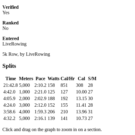
Verified
Yes
Ranked
No
Entered
LiveRowing
5k Row, by LiveRowing
Splits
Time
Meters
Pace
Watts
Cal/Hr
Cal
S/M
21:42.8
5,000
2:10.2
158
851
308
28
4:42.0
1,000
2:21.0
125
127
10.00
27
4:05.9
2,000
2:02.9
188
192
13.15
30
4:24.0
3,000
2:12.0
152
155
11.41
28
3:58.6
4,000
1:59.3
206
210
13.96
31
4:32.2
5,000
2:16.1
139
141
10.73
27
Click and drag on the graph to zoom in on a section.