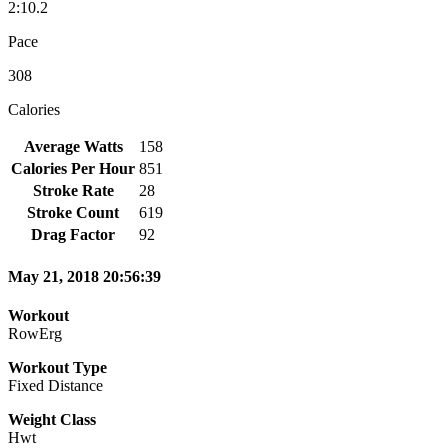
2:10.2
Pace
308
Calories
Average Watts
158
Calories Per Hour
851
Stroke Rate
28
Stroke Count
619
Drag Factor
92
May 21, 2018 20:56:39
Workout
RowErg
Workout Type
Fixed Distance
Weight Class
Hwt