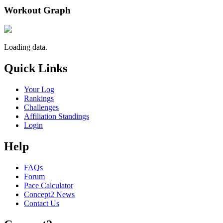
Workout Graph
Loading data.
Quick Links
Your Log
Rankings
Challenges
Affiliation Standings
Login
Help
FAQs
Forum
Pace Calculator
Concept2 News
Contact Us