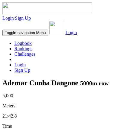
Login
Sign Up
Login
Toggle navigation
Menu
Logbook
Rankings
Challenges
Login
Sign Up
Ademar Cunha Dangone
5000m row
5,000
Meters
21:42.8
Time