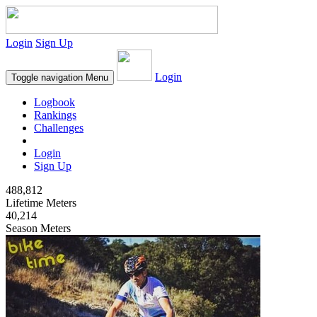
Login
Sign Up
Login
Toggle navigation
Menu
Logbook
Rankings
Challenges
Login
Sign Up
488,812
Lifetime Meters
40,214
Season Meters