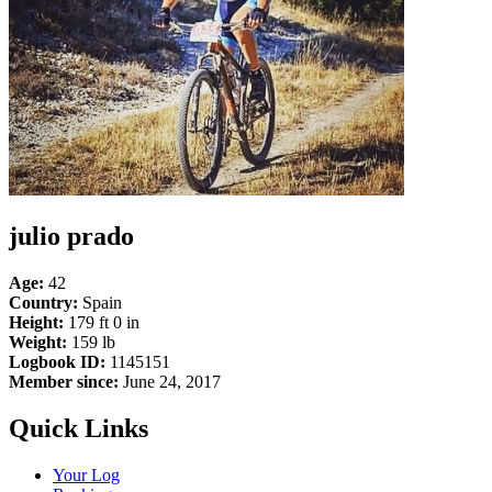
julio prado
Age:
42
Country:
Spain
Height:
179 ft 0 in
Weight:
159 lb
Logbook ID:
1145151
Member since:
June 24, 2017
Quick Links
Your Log