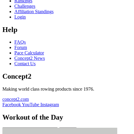
Rankings
Challenges
Affiliation Standings
Login
Help
FAQs
Forum
Pace Calculator
Concept2 News
Contact Us
Concept2
Making world class rowing products since 1976.
concept2.com
Facebook
YouTube
Instagram
Workout of the Day
Sign up