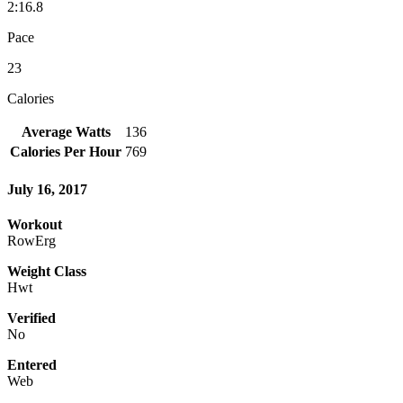
2:16.8
Pace
23
Calories
Average Watts
136
Calories Per Hour
769
July 16, 2017
Workout
RowErg
Weight Class
Hwt
Verified
No
Entered
Web