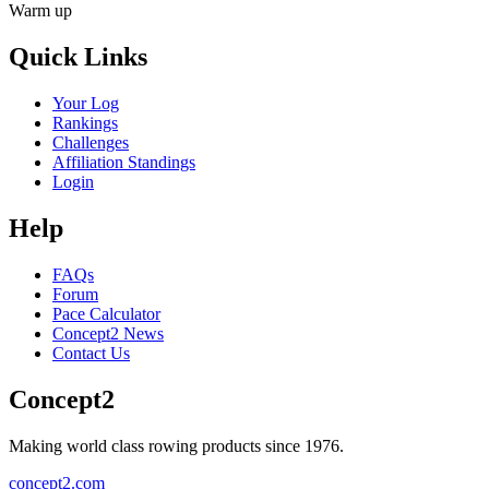
Warm up
Quick Links
Your Log
Rankings
Challenges
Affiliation Standings
Login
Help
FAQs
Forum
Pace Calculator
Concept2 News
Contact Us
Concept2
Making world class rowing products since 1976.
concept2.com