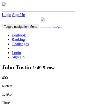
Login
Sign Up
Login
Toggle navigation
Menu
Logbook
Rankings
Challenges
Login
Sign Up
John Tustin
1:49.5 row
400
Meters
1:49.5
Time