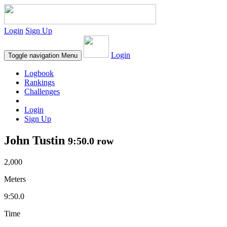
Login
Sign Up
Login
Toggle navigation
Menu
Logbook
Rankings
Challenges
Login
Sign Up
John Tustin
9:50.0 row
2,000
Meters
9:50.0
Time