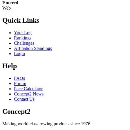
Entered
Web
Quick Links
Your Log
Rankings
Challenges
Affiliation Standings
Login
Help
FAQs
Forum
Pace Calculator
Concept2 News
Contact Us
Concept2
Making world class rowing products since 1976.