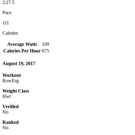
2:27.5
Pace
111
Calories
Average Watts
109
Calories Per Hour
675
August 19, 2017
Workout
RowErg
Weight Class
Hwt
Verified
No
Ranked
No