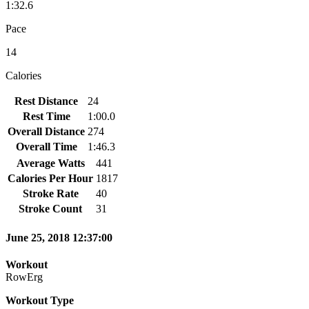
1:32.6
Pace
14
Calories
Rest Distance
24
Rest Time
1:00.0
Overall Distance
274
Overall Time
1:46.3
Average Watts
441
Calories Per Hour
1817
Stroke Rate
40
Stroke Count
31
June 25, 2018 12:37:00
Workout
RowErg
Workout Type