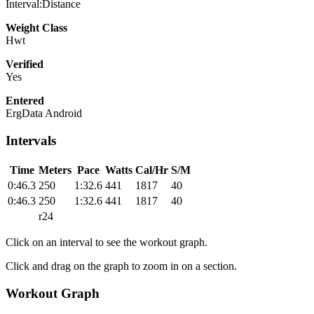
Interval:Distance
Weight Class
Hwt
Verified
Yes
Entered
ErgData Android
Intervals
Time
Meters
Pace
Watts
Cal/Hr
S/M
0:46.3
250
1:32.6
441
1817
40
0:46.3
250
1:32.6
441
1817
40
r24
Click on an interval to see the workout graph.
Click and drag on the graph to zoom in on a section.
Workout Graph