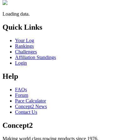
Loading data.
Quick Links
Your Log
Rankings
Challenges
Affiliation Standings
Login
Help
FAQs
Forum
Pace Calculator
Concept2 News
Contact Us
Concept2
Making world class rowing products since 1976.