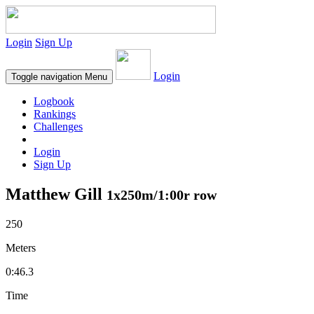
Login
Sign Up
Login
Toggle navigation
Menu
Logbook
Rankings
Challenges
Login
Sign Up
Matthew Gill
1x250m/1:00r row
250
Meters
0:46.3
Time