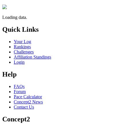
Loading data.
Quick Links
Your Log
Rankings
Challenges
Affiliation Standings
Login
Help
FAQs
Forum
Pace Calculator
Concept2 News
Contact Us
Concept2