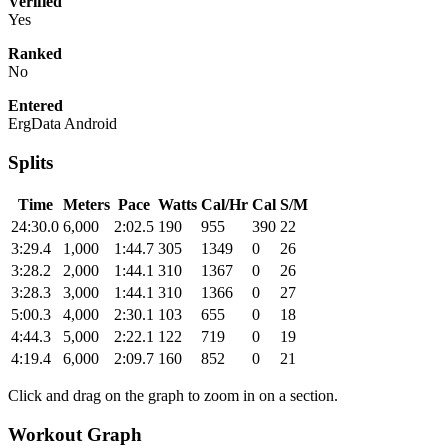
Verified
Yes
Ranked
No
Entered
ErgData Android
Splits
Time
Meters
Pace
Watts
Cal/Hr
Cal
S/M
24:30.0
6,000
2:02.5
190
955
390
22
3:29.4
1,000
1:44.7
305
1349
0
26
3:28.2
2,000
1:44.1
310
1367
0
26
3:28.3
3,000
1:44.1
310
1366
0
27
5:00.3
4,000
2:30.1
103
655
0
18
4:44.3
5,000
2:22.1
122
719
0
19
4:19.4
6,000
2:09.7
160
852
0
21
Click and drag on the graph to zoom in on a section.
Workout Graph