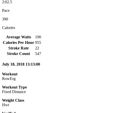
2:02.5
Pace
390
Calories
Average Watts
190
Calories Per Hour
955
Stroke Rate
22
Stroke Count
547
July 18, 2018 13:13:00
Workout
RowErg
Workout Type
Fixed Distance
Weight Class
Hwt