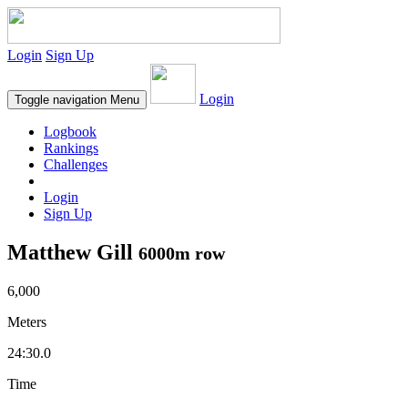
Login
Sign Up
Login
Toggle navigation
Menu
Logbook
Rankings
Challenges
Login
Sign Up
Matthew Gill
6000m row
6,000
Meters
24:30.0
Time