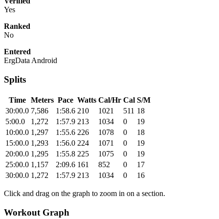
Verified
Yes
Ranked
No
Entered
ErgData Android
Splits
Time
Meters
Pace
Watts
Cal/Hr
Cal
S/M
30:00.0
7,586
1:58.6
210
1021
511
18
5:00.0
1,272
1:57.9
213
1034
0
19
10:00.0
1,297
1:55.6
226
1078
0
18
15:00.0
1,293
1:56.0
224
1071
0
19
20:00.0
1,295
1:55.8
225
1075
0
19
25:00.0
1,157
2:09.6
161
852
0
17
30:00.0
1,272
1:57.9
213
1034
0
16
Click and drag on the graph to zoom in on a section.
Workout Graph