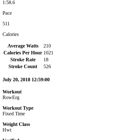
1:58.6
Pace
511
Calories
Average Watts
210
Calories Per Hour
1021
Stroke Rate
18
Stroke Count
526
July 20, 2018 12:59:00
Workout
RowErg
Workout Type
Fixed Time
Weight Class
Hwt