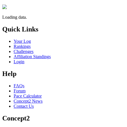
Loading data.
Quick Links
Your Log
Rankings
Challenges
Affiliation Standings
Login
Help
FAQs
Forum
Pace Calculator
Concept2 News
Contact Us
Concept2