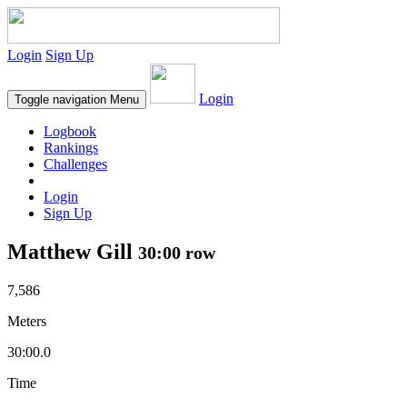
Login
Sign Up
Login
Toggle navigation
Menu
Logbook
Rankings
Challenges
Login
Sign Up
Matthew Gill
30:00 row
7,586
Meters
30:00.0
Time